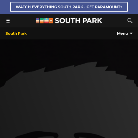
WATCH EVERYTHING SOUTH PARK - GET PARAMOUNT+
South Park
Menu