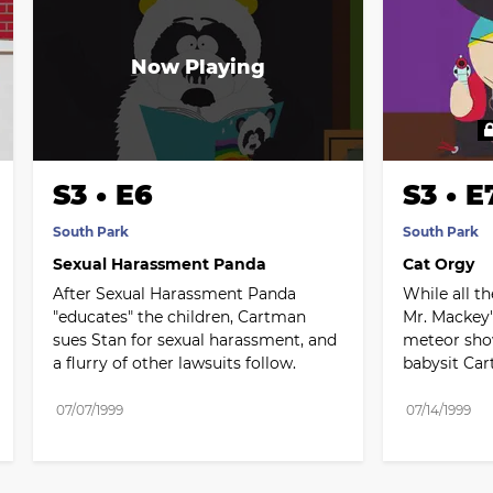
S3 • E6
S3 • E
South Park
South Park
Sexual Harassment Panda
Cat Orgy
After Sexual Harassment Panda 
While all th
"educates" the children, Cartman 
Mr. Mackey'
sues Stan for sexual harassment, and 
meteor show
a flurry of other lawsuits follow.
babysit Ca
07/07/1999
07/14/1999