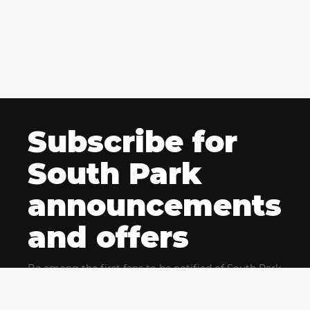
Subscribe for
South Park
announcements
and offers
Be among the first fans to be notified of South Park
news and get exclusive offers for upcoming events.