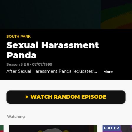
SOUTH PARK
Sexual Harassment
Panda
Season 3 E 6 • 07/07/1999
After Sexual Harassment Panda "educates"
More
the children, Cartman sues Stan for sexual
harassment, and a flurry of other lawsuits
follow.
WATCH RANDOM EPISODE
Watching
FULL EP