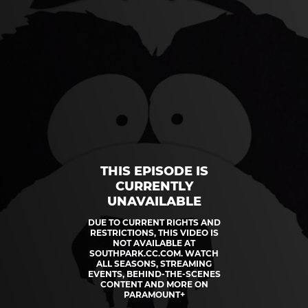
THIS EPISODE IS
CURRENTLY
UNAVAILABLE
DUE TO CURRENT RIGHTS AND
RESTRICTIONS, THIS VIDEO IS
NOT AVAILABLE AT
SOUTHPARK.CC.COM. WATCH
ALL SEASONS, STREAMING
EVENTS, BEHIND-THE-SCENES
CONTENT AND MORE ON
PARAMOUNT+