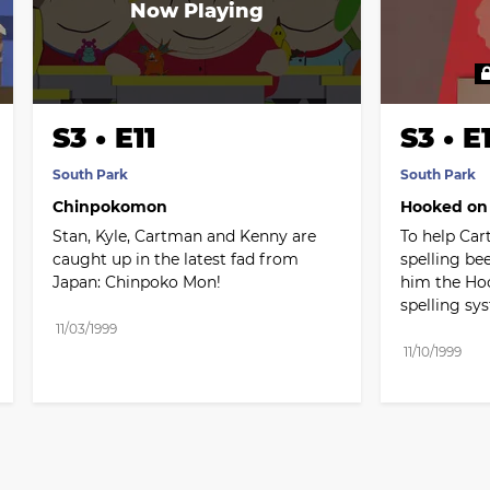
S3 • E11
S3 • E
South Park
South Park
Chinpokomon
Hooked on
Stan, Kyle, Cartman and Kenny are 
To help Car
caught up in the latest fad from 
spelling be
Japan: Chinpoko Mon!
him the Ho
spelling sy
11/03/1999
11/10/1999