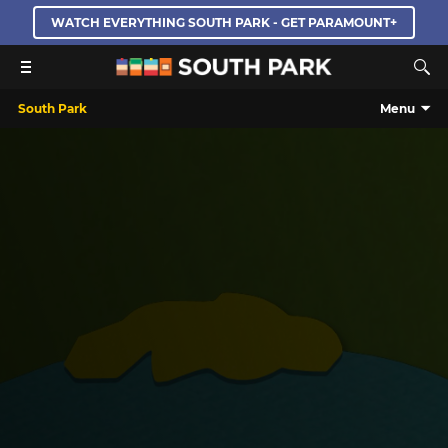
WATCH EVERYTHING SOUTH PARK - GET PARAMOUNT+
South Park
Menu