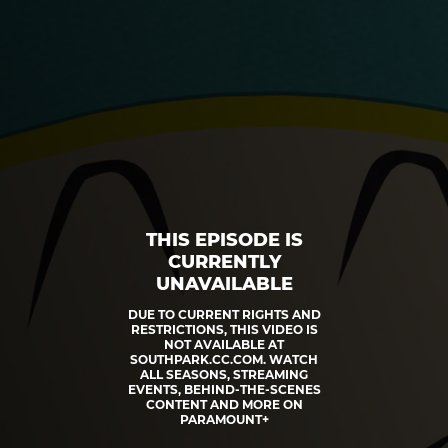
THIS EPISODE IS
CURRENTLY
UNAVAILABLE
DUE TO CURRENT RIGHTS AND
RESTRICTIONS, THIS VIDEO IS
NOT AVAILABLE AT
SOUTHPARK.CC.COM. WATCH
ALL SEASONS, STREAMING
EVENTS, BEHIND-THE-SCENES
CONTENT AND MORE ON
PARAMOUNT+