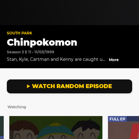
SOUTH PARK
Chinpokomon
Season 3 E 11 • 11/03/1999
Stan, Kyle, Cartman and Kenny are caught up
More
in the latest fad from Japan: Chinpoko Mon!
WATCH RANDOM EPISODE
Watching
FULL EP