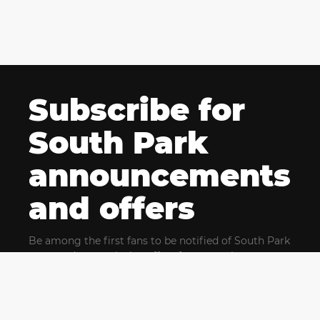
Subscribe for
South Park
announcements
and offers
Be among the first fans to be notified of South Park
news and get exclusive offers for upcoming events.