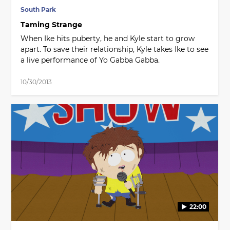
South Park
Taming Strange
When Ike hits puberty, he and Kyle start to grow
apart. To save their relationship, Kyle takes Ike to see
a live performance of Yo Gabba Gabba.
10/30/2013
22:00