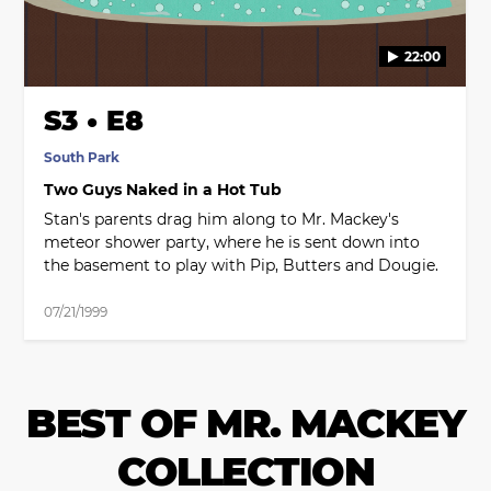
22:00
S3 • E8
South Park
Two Guys Naked in a Hot Tub
Stan's parents drag him along to Mr. Mackey's
meteor shower party, where he is sent down into
the basement to play with Pip, Butters and Dougie.
07/21/1999
BEST OF MR. MACKEY
COLLECTION