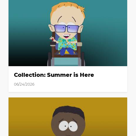
Collection: Summer is Here
06/24/2026