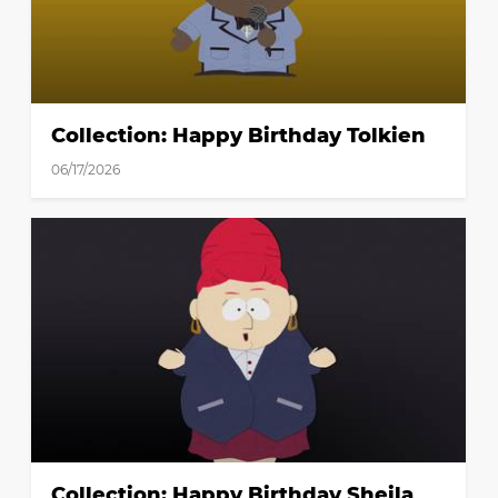
Collection: Happy Birthday Tolkien
06/17/2026
Collection: Happy Birthday Sheila