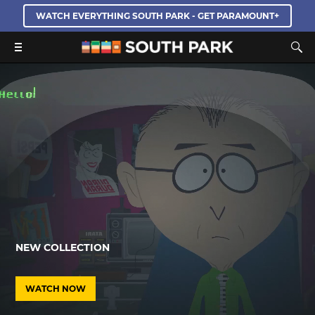
WATCH EVERYTHING SOUTH PARK - GET PARAMOUNT+
NEW COLLECTION
WATCH NOW