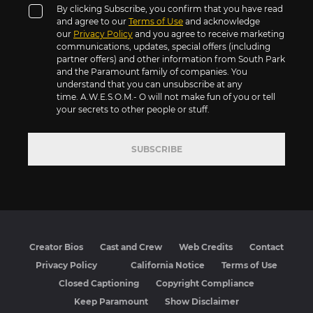
By clicking Subscribe, you confirm that you have read
and agree to our
Terms of Use
and acknowledge
our
Privacy Policy
and you agree to receive marketing
communications, updates, special offers (including
partner offers) and other information from South Park
and the Paramount family of companies. You
understand that you can unsubscribe at any
time. A.W.E.S.O.M.- O will not make fun of you or tell
your secrets to other people or stuff.
SUBSCRIBE
Creator Bios
Cast and Crew
Web Credits
Contact
Privacy Policy
California Notice
Terms of Use
Closed Captioning
Copyright Compliance
Keep Paramount
Show Disclaimer