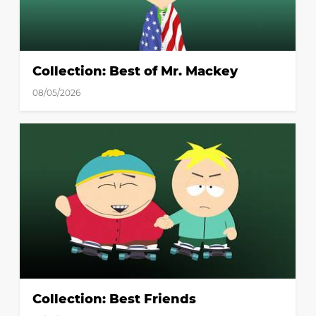
Collection: Best of Mr. Mackey
08/05/2026
Collection: Best Friends