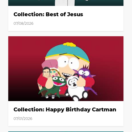
Collection: Best of Jesus
07/08/2026
Collection: Happy Birthday Cartman
07/01/2026