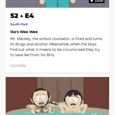
22:00
S2 • E4
South Park
Ike's Wee Wee
Mr. Mackey, the school counselor, is fired and turns
to drugs and alcohol. Meanwhile, when the boys
find out what it means to be circumcised they try
to save Ike from his Bris.
05/27/1998