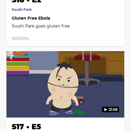
South Park
Gluten Free Ebola
South Park goes gluten free.
10/01/2014
21:58
S17 • E5