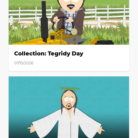
Collection: Tegridy Day
07/15/2026