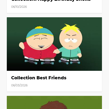
06/10/2026
Collection Best Friends
06/03/2026