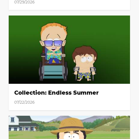
07/29/2026
Collection: Endless Summer
07/22/2026