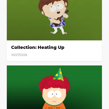
Collection: Heating Up
05/27/2026