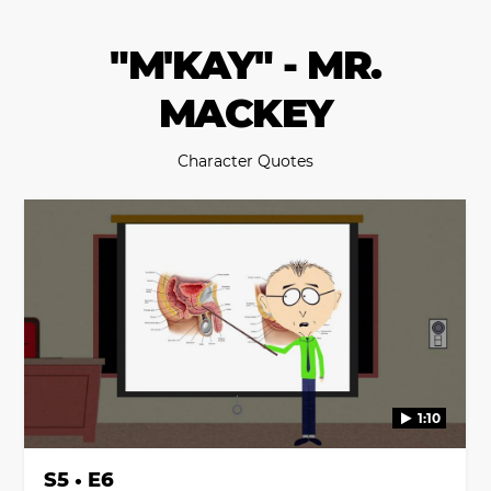
"M'KAY" - MR.
MACKEY
Character Quotes
1:10
S5 • E6