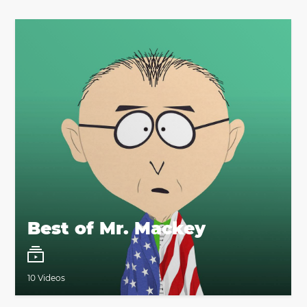
Best of Mr. Mackey
10 Videos