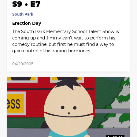
S9 • E7
South Park
Erection Day
The South Park Elementary School Talent Show is
coming up and Jimmy can't wait to perform his
comedy routine, but first he must find a way to
gain control of his raging hormones.
04/20/2005