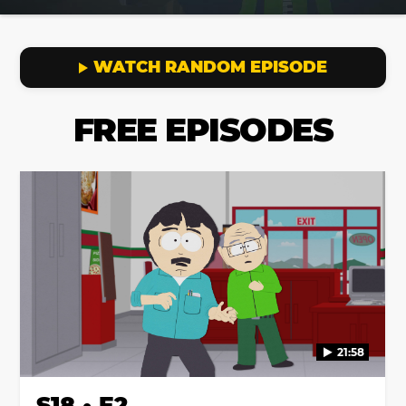
WATCH RANDOM EPISODE
FREE EPISODES
21:58
S18 • E2