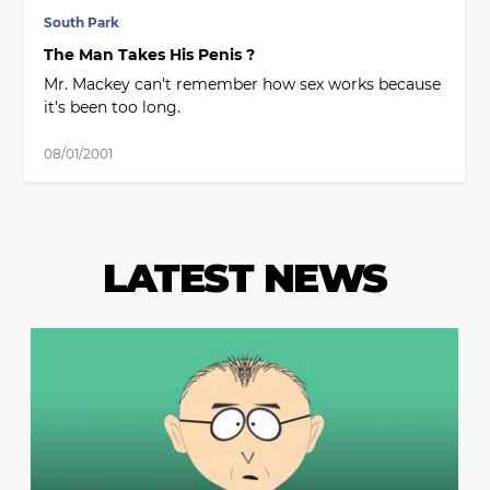
South Park
The Man Takes His Penis ?
Mr. Mackey can't remember how sex works because
it's been too long.
08/01/2001
LATEST NEWS