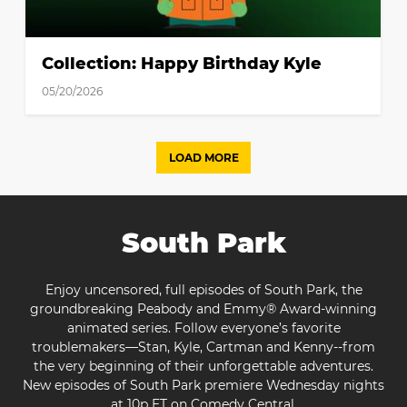
Collection: Happy Birthday Kyle
05/20/2026
LOAD MORE
South Park
Enjoy uncensored, full episodes of South Park, the
groundbreaking Peabody and Emmy® Award-winning
animated series. Follow everyone’s favorite
troublemakers—Stan, Kyle, Cartman and Kenny--from
the very beginning of their unforgettable adventures.
New episodes of South Park premiere Wednesday nights
at 10p ET on Comedy Central.