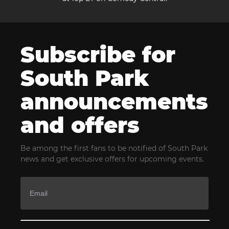
Subscribe for
South Park
announcements
and offers
Be among the first fans to be notified of South Park
news and get exclusive offers for upcoming events.