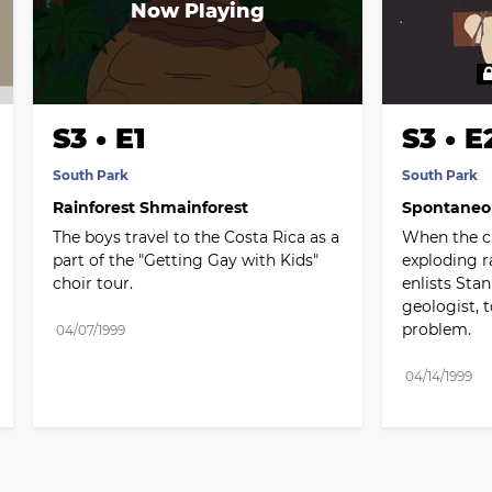
S3 • E1
S3 • E
South Park
South Park
Rainforest Shmainforest
Spontaneo
The boys travel to the Costa Rica as a 
When the ci
part of the "Getting Gay with Kids" 
exploding r
choir tour.
enlists Stan
geologist, t
problem.
04/07/1999
04/14/1999