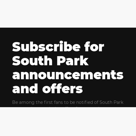
Subscribe for
South Park
announcements
and offers
Be among the first fans to be notified of South Park
news and get exclusive offers for upcoming events.