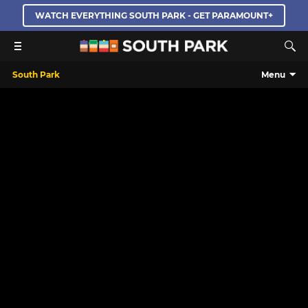
WATCH EVERYTHING SOUTH PARK - GET PARAMOUNT+
South Park
Menu