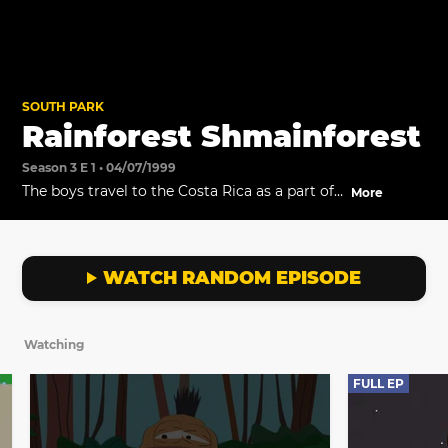
SOUTH PARK
Rainforest Shmainforest
Season 3 E 1 • 04/07/1999
The boys travel to the Costa Rica as a part of
More
the "Getting Gay with Kids" choir tour.
WATCH RANDOM EPISODE
Watching
FULL EP