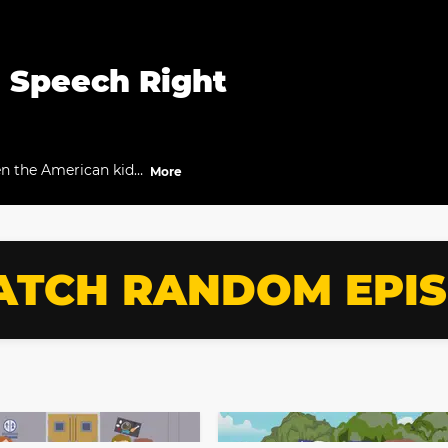
a Speech Right
en the American kids
More
TCH RANDOM EPI