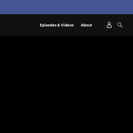
Episodes & Videos
About