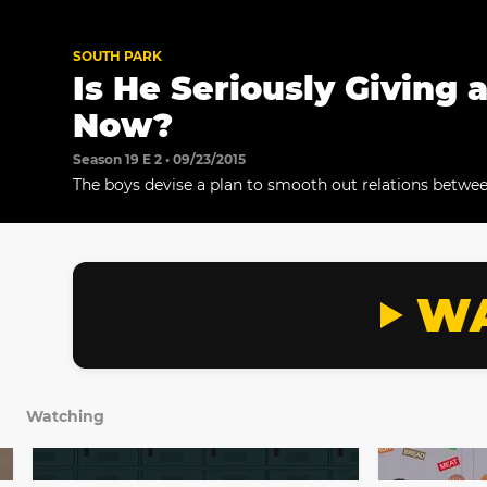
SOUTH PARK
Is He Seriously Giving 
Now?
Season 19 E 2 • 09/23/2015
The boys devise a plan to smooth out relations betwe
and their new Canadian classmates.
WA
Watching