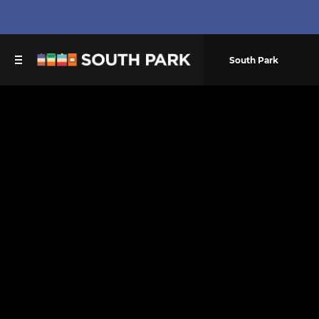
South Park