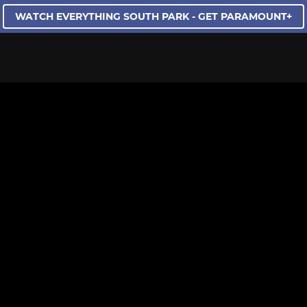
WATCH EVERYTHING SOUTH PARK - GET PARAMOUNT+