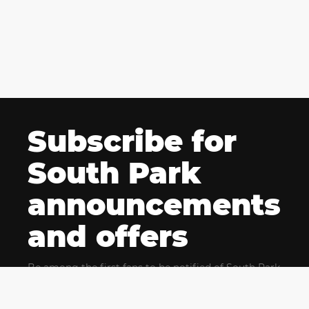
Subscribe for
South Park
announcements
and offers
Be among the first fans to be notified of South Park
news and get exclusive offers for upcoming events.