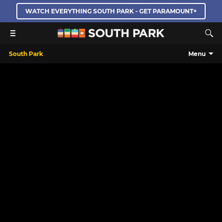
WATCH EVERYTHING SOUTH PARK - GET PARAMOUNT+
South Park
Menu