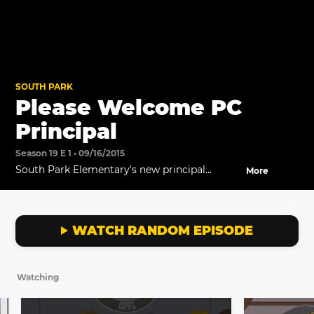
SOUTH PARK
Please Welcome PC
Principal
Season 19 E 1 • 09/16/2015
South Park Elementary's new principal
More
introduces himself at the PTA meeting.
WATCH RANDOM EPISODE
Watching