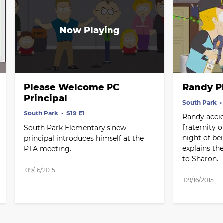
Please Welcome PC 
Randy P
Principal
South Park
South Park
S19 E1
Randy accide
fraternity o
South Park Elementary's new 
night of bei
principal introduces himself at the 
explains th
PTA meeting.
to Sharon.
09/16/2015
09/16/2015