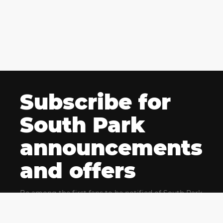
Subscribe for
South Park
announcements
and offers
Be among the first fans to be notified of South Park
news and get exclusive offers for upcoming events.