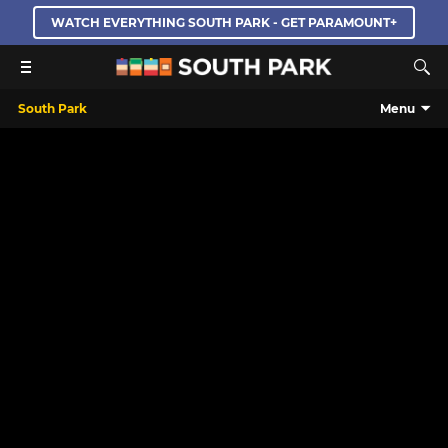
WATCH EVERYTHING SOUTH PARK - GET PARAMOUNT+
South Park
Menu