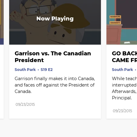
Garrison vs. The Canadian 
GO BAC
President
CAME F
South Park
S19 E2
South Park
Garrison finally makes it into Canada, 
While teachi
and faces off against the President of 
interrupted
Canada.
Afterwards,
Principal.
09/23/2015
09/23/2015