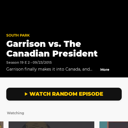
SOUTH PARK
Garrison vs. The
Canadian President
Season 19 E 2 • 09/23/2015
Garrison finally makes it into Canada, and
More
faces off against the President of Canada.
WATCH RANDOM EPISODE
Watching