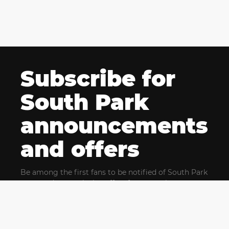
Subscribe for
South Park
announcements
and offers
Be among the first fans to be notified of South Park
news and get exclusive offers for upcoming events.