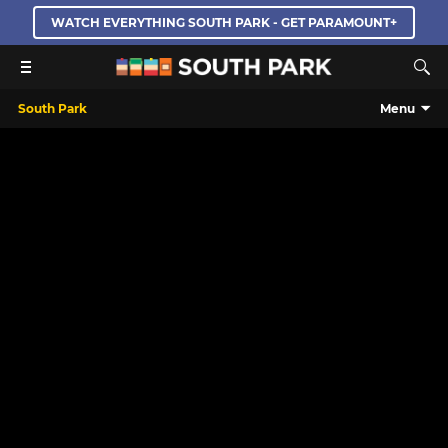
WATCH EVERYTHING SOUTH PARK - GET PARAMOUNT+
South Park
Menu