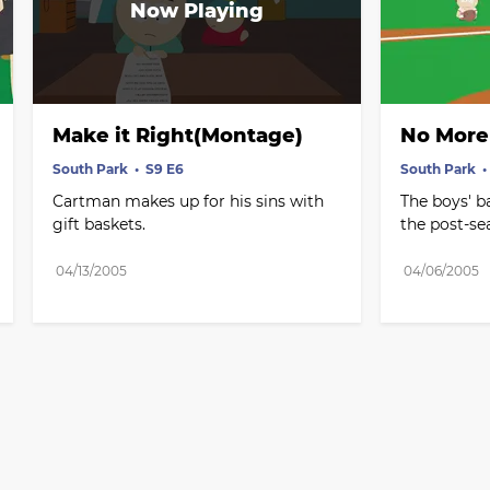
Make it Right(Montage)
No More 
South Park
S9 E6
South Park
Cartman makes up for his sins with 
The boys' b
gift baskets.
the post-se
04/13/2005
04/06/2005