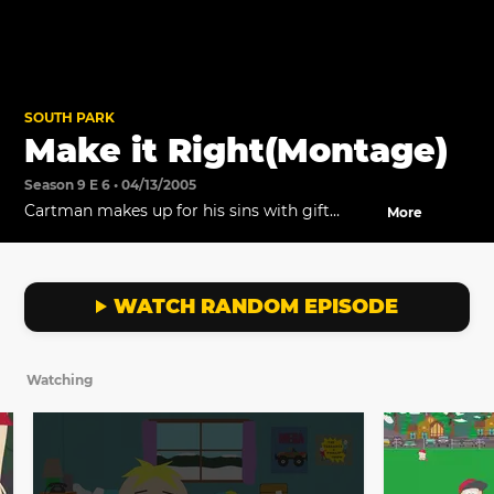
SOUTH PARK
Make it Right(Montage)
Season 9 E 6 • 04/13/2005
Cartman makes up for his sins with gift
More
baskets.
WATCH RANDOM EPISODE
Watching