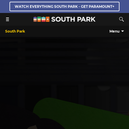
WATCH EVERYTHING SOUTH PARK - GET PARAMOUNT+
South Park
Menu