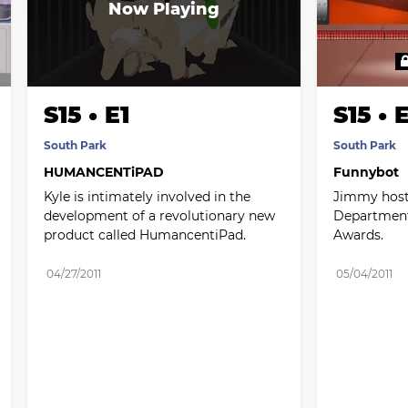
S15 • E1
S15 • 
South Park
South Park
HUMANCENTiPAD
Funnybot
Kyle is intimately involved in the 
Jimmy hosts
development of a revolutionary new 
Department
product called HumancentiPad.
Awards.
04/27/2011
05/04/2011