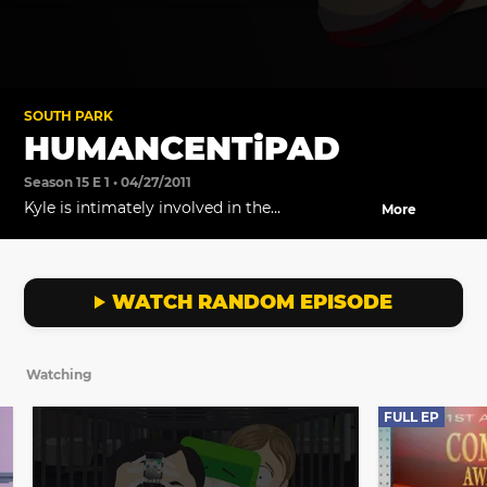
SOUTH PARK
HUMANCENTiPAD
Season 15 E 1 • 04/27/2011
Kyle is intimately involved in the
More
development of a revolutionary new product
called HumancentiPad.
WATCH RANDOM EPISODE
Watching
FULL EP