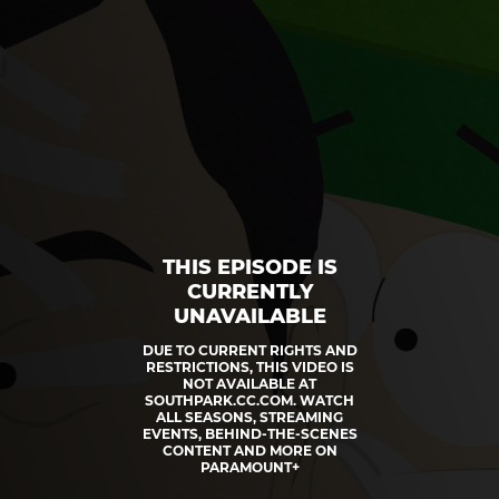
THIS EPISODE IS
CURRENTLY
UNAVAILABLE
DUE TO CURRENT RIGHTS AND
RESTRICTIONS, THIS VIDEO IS
NOT AVAILABLE AT
SOUTHPARK.CC.COM. WATCH
ALL SEASONS, STREAMING
EVENTS, BEHIND-THE-SCENES
CONTENT AND MORE ON
PARAMOUNT+