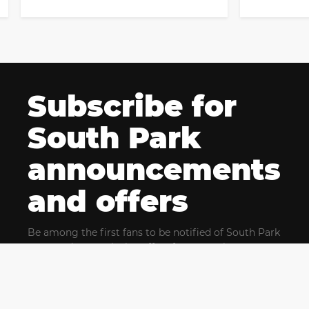
Subscribe for
South Park
announcements
and offers
Be among the first fans to be notified of South Park
news and get exclusive offers for upcoming events.