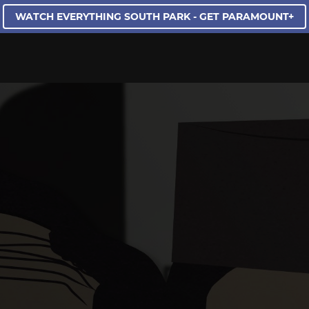
WATCH EVERYTHING SOUTH PARK - GET PARAMOUNT+