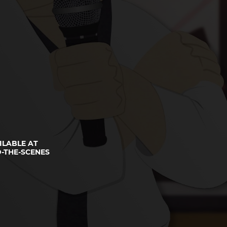
ILABLE AT
-THE-SCENES