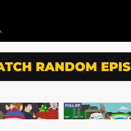
r.
TCH RANDOM EPI
FULL EP