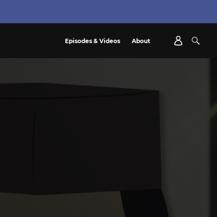
Episodes & Videos
About