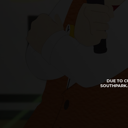
DUE TO C
SOUTHPARK.