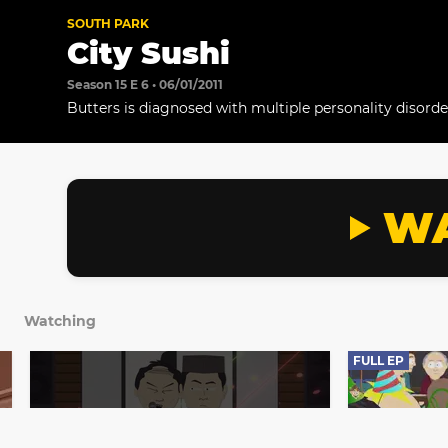
SOUTH PARK
City Sushi
Season 15 E 6 • 06/01/2011
Butters is diagnosed with multiple personality disorde
WA
Watching
FULL EP