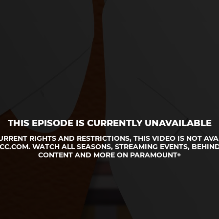
THIS EPISODE IS CURRENTLY UNAVAILABLE
URRENT RIGHTS AND RESTRICTIONS, THIS VIDEO IS NOT AVA
CC.COM. WATCH ALL SEASONS, STREAMING EVENTS, BEHIND
CONTENT AND MORE ON PARAMOUNT+