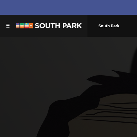
South Park