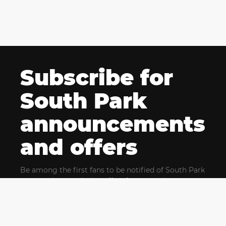
Subscribe for
South Park
announcements
and offers
Be among the first fans to be notified of South Park
news and get exclusive offers for upcoming events.