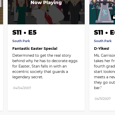
S11 • E5
S11 • 
South Park
South Park
Fantastic Easter Special
D-Yikes!
Determined to get the real story 
Ms. Garriso
behind why he has to decorate eggs 
takes her fr
for Easter, Stan falls in with an 
fourth grad
eccentric society that guards a 
start looki
legendary secret.
meets a new
they go out f
bar."
04/04/2007
04/11/2007