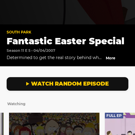
SOUTH PARK
Fantastic Easter Special
Season 11 E 5 • 04/04/2007
Determined to get the real story behind why
More
he has to decorate eggs for Easter, Stan falls
in with an eccentric society that guards a
legendary secret.
WATCH RANDOM EPISODE
Watching
FULL EP