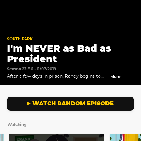
SOUTH PARK
I'm NEVER as Bad as
President
Season 23 E 6 • 11/07/2019
After a few days in prison, Randy begins to
More
realize who is really to blame for all his
actions.
WATCH RANDOM EPISODE
Watching