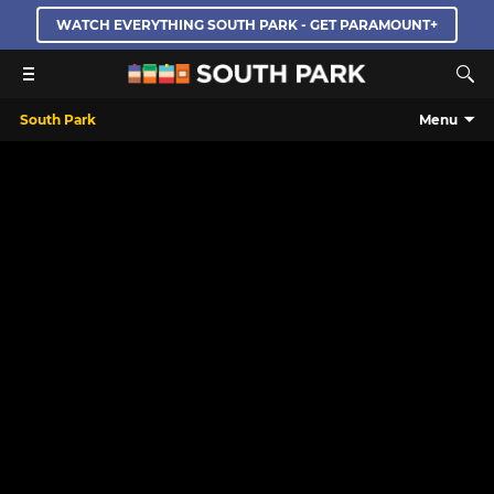
WATCH EVERYTHING SOUTH PARK - GET PARAMOUNT+
South Park
Menu