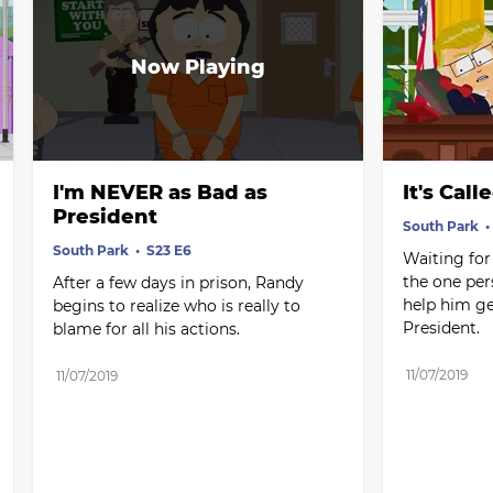
I'm NEVER as Bad as 
It's Cal
President
South Park
South Park
S23 E6
Waiting for 
the one per
After a few days in prison, Randy 
help him get
begins to realize who is really to 
President.
blame for all his actions.
11/07/2019
11/07/2019