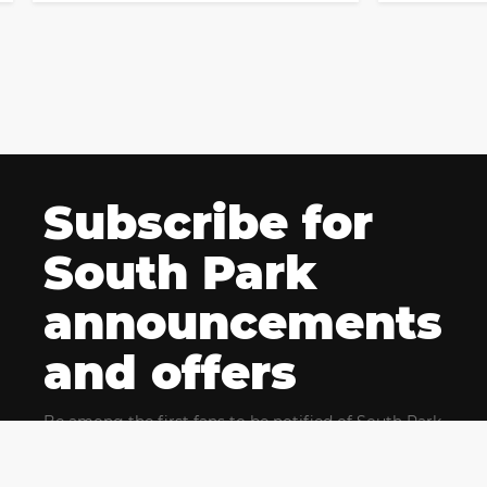
Subscribe for
South Park
announcements
and offers
Be among the first fans to be notified of South Park
news and get exclusive offers for upcoming events.