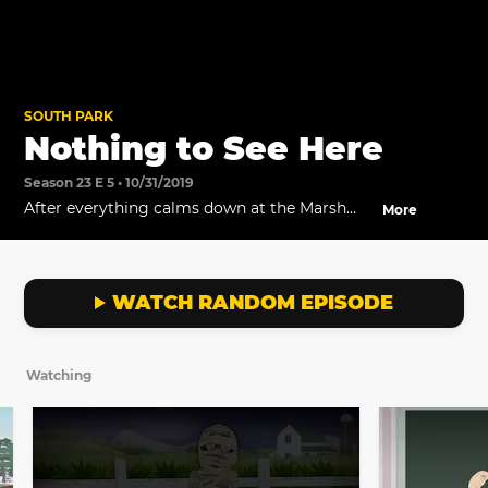
SOUTH PARK
Nothing to See Here
Season 23 E 5 • 10/31/2019
After everything calms down at the Marsh
More
Farm, Butters tries to make amends with the
Mummy.
WATCH RANDOM EPISODE
Watching