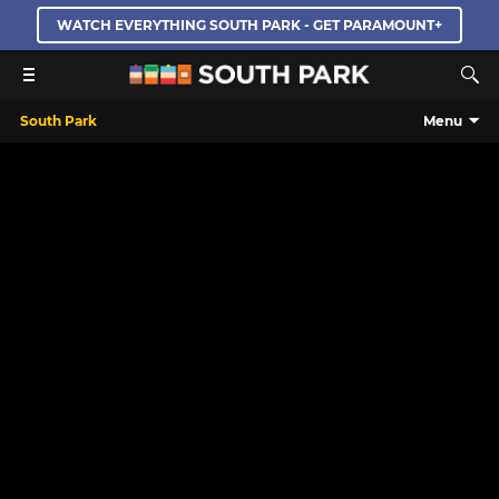
WATCH EVERYTHING SOUTH PARK - GET PARAMOUNT+
South Park
Menu