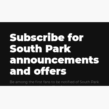
Subscribe for
South Park
announcements
and offers
Be among the first fans to be notified of South Park
news and get exclusive offers for upcoming events.