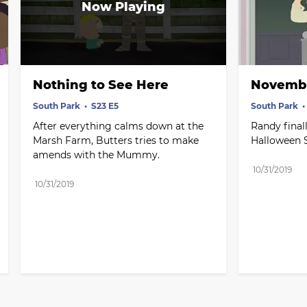
Nothing to See Here
Novembe
South Park
S23 E5
South Park
After everything calms down at the 
Randy finall
Marsh Farm, Butters tries to make 
Halloween S
amends with the Mummy.
10/31/2019
10/31/2019