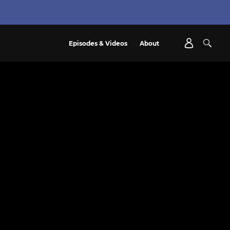
Episodes & Videos
About