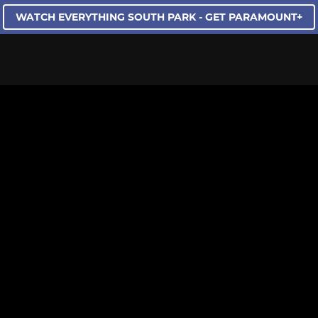
WATCH EVERYTHING SOUTH PARK - GET PARAMOUNT+