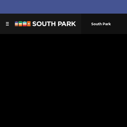
South Park