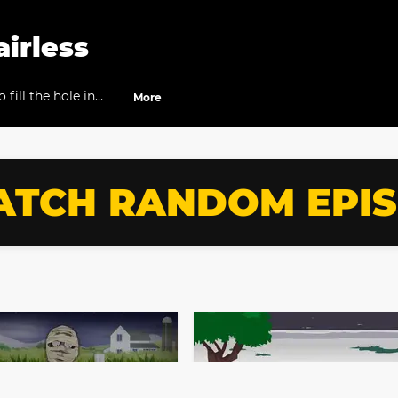
airless
fill the hole in
More
TCH RANDOM EPI