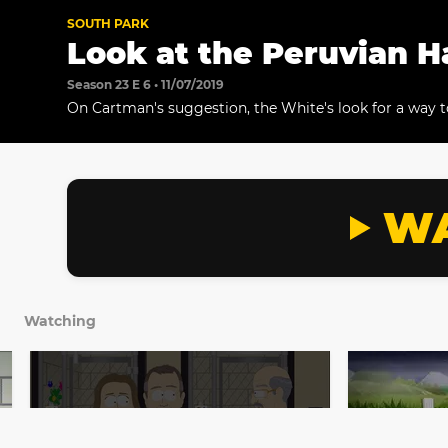
SOUTH PARK
Look at the Peruvian H
Season 23 E 6 • 11/07/2019
On Cartman's suggestion, the White's look for a way to 
their family.
WA
Watching