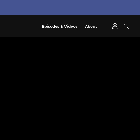
Episodes & Videos
About