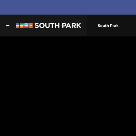
South Park