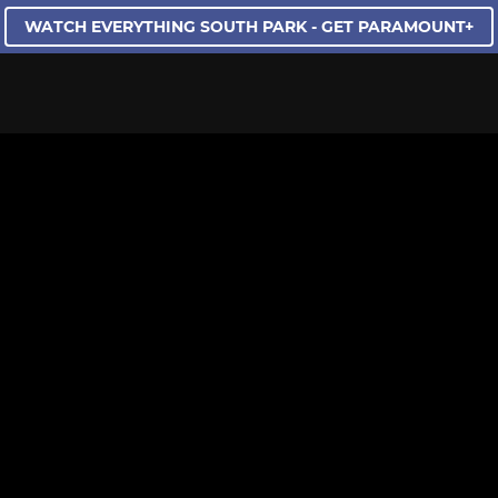
WATCH EVERYTHING SOUTH PARK - GET PARAMOUNT+