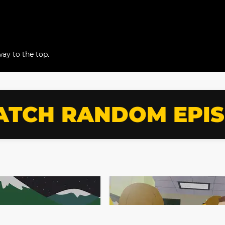
ay to the top.
TCH RANDOM EPI