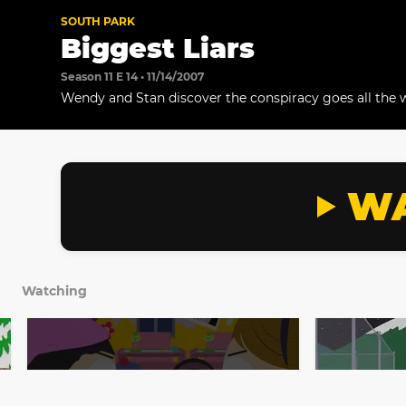
SOUTH PARK
Biggest Liars
Season 11 E 14 • 11/14/2007
Wendy and Stan discover the conspiracy goes all the w
WA
Watching