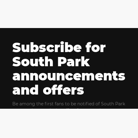
Subscribe for
South Park
announcements
and offers
Be among the first fans to be notified of South Park
news and get exclusive offers for upcoming events.