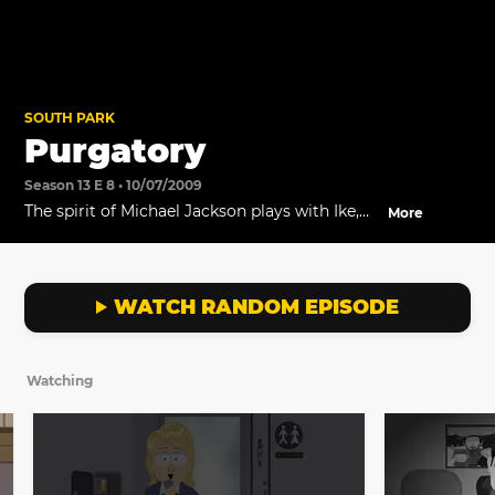
SOUTH PARK
Purgatory
Season 13 E 8 • 10/07/2009
The spirit of Michael Jackson plays with Ike,
More
while the rest of the dead wait in purgatory.
WATCH RANDOM EPISODE
Watching