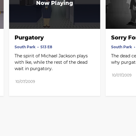
Purgatory
Sorry Fo
South Park
S13 E8
South Park
The spirit of Michael Jackson plays 
The dead cel
with Ike, while the rest of the dead 
why purgato
wait in purgatory.
10/07/2009
10/07/2009