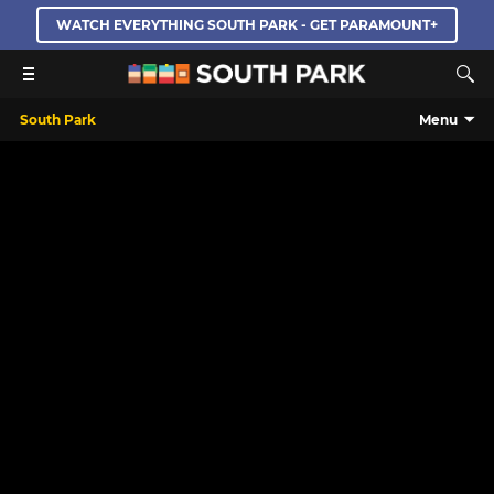
WATCH EVERYTHING SOUTH PARK - GET PARAMOUNT+
South Park
Menu