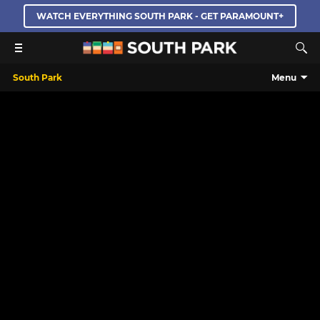
WATCH EVERYTHING SOUTH PARK - GET PARAMOUNT+
South Park
Menu