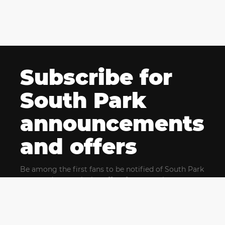
Subscribe for
South Park
announcements
and offers
Be among the first fans to be notified of South Park
news and get exclusive offers for upcoming events.