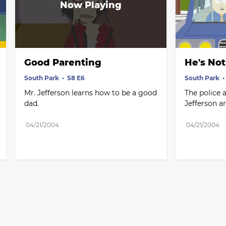
Good Parenting
He's Not
South Park
S8 E6
South Park
Mr. Jefferson learns how to be a good 
The police 
dad.
Jefferson a
04/21/2004
04/21/2004