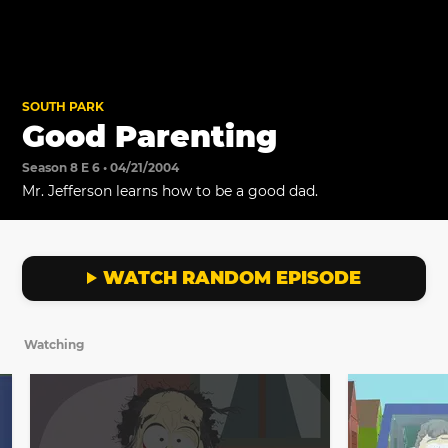
SOUTH PARK
Good Parenting
Season 8 E 6 • 04/21/2004
Mr. Jefferson learns how to be a good dad.
WATCH RANDOM EPISODE