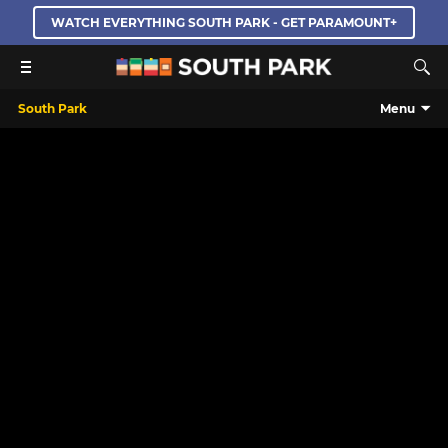
WATCH EVERYTHING SOUTH PARK - GET PARAMOUNT+
South Park
Menu