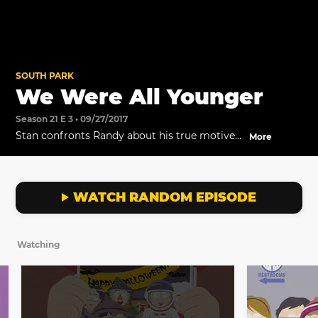
SOUTH PARK
We Were All Younger
Season 21 E 3 • 09/27/2017
Stan confronts Randy about his true motives
More
behind Columbus Day.
WATCH RANDOM EPISODE
Watching