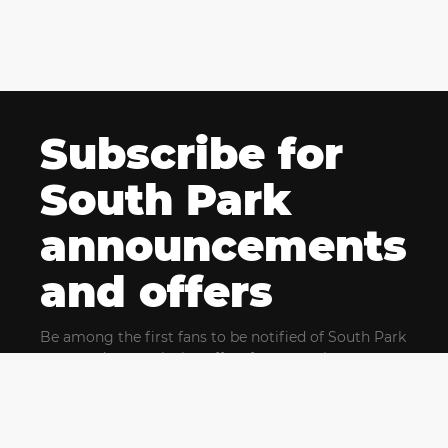
Subscribe for
South Park
announcements
and offers
Be among the first fans to be notified of South Park
news and get exclusive offers for upcoming events.