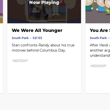
We Were All Younger
You Are
South Park
S21 E3
South Park
Stan confronts Randy about his true 
After Heidi
motives behind Columbus Day.
another arg
understand
09/27/2017
09/20/2017