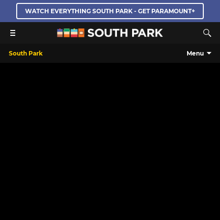
WATCH EVERYTHING SOUTH PARK - GET PARAMOUNT+
South Park
Menu