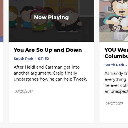
You Are So Up and Down
YOU Wer
Columb
South Park
S21 E2
South Park
After Heidi and Cartman get into 
another argument, Craig finally 
As Randy tri
understands how he can help Tweek.
everything 
he ever coll
an unexpec
09/20/2017
09/27/2017