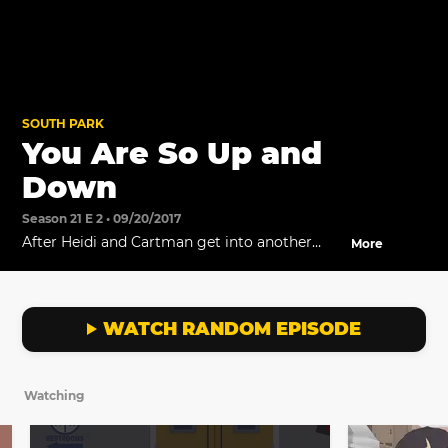
SOUTH PARK
You Are So Up and
Down
Season 21 E 2 • 09/20/2017
After Heidi and Cartman get into another
More
argument, Craig finally understands how he
can help Tweek.
WATCH RANDOM EPISODE
Watching