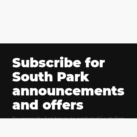
Subscribe for
South Park
announcements
and offers
Be among the first fans to be notified of South Park
news and get exclusive offers for upcoming events.