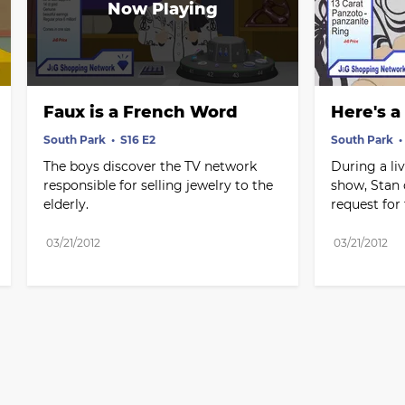
Faux is a French Word
Here's a
South Park
S16 E2
South Park
The boys discover the TV network 
During a liv
responsible for selling jewelry to the 
show, Stan c
elderly.
request for 
03/21/2012
03/21/2012