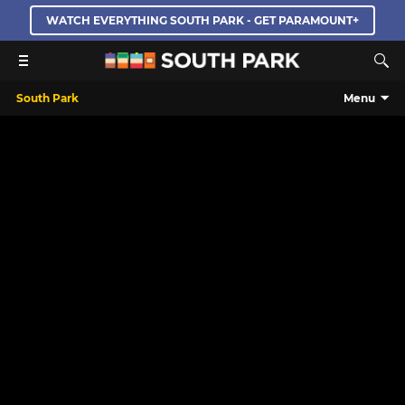
WATCH EVERYTHING SOUTH PARK - GET PARAMOUNT+
South Park
Menu