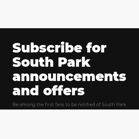
Subscribe for
South Park
announcements
and offers
Be among the first fans to be notified of South Park
news and get exclusive offers for upcoming events.