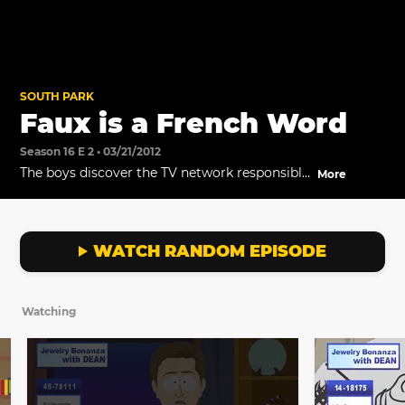
SOUTH PARK
Faux is a French Word
Season 16 E 2 • 03/21/2012
The boys discover the TV network responsible
More
for selling jewelry to the elderly.
WATCH RANDOM EPISODE
Watching