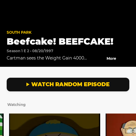
SOUTH PARK
Beefcake! BEEFCAKE!
Season 1 E 2 • 08/20/1997
Cartman sees the Weight Gain 4000
More
commercial and sends his mom to buy some.
WATCH RANDOM EPISODE
Watching