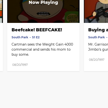
Beefcake! BEEFCAKE!
Buying 
South Park
S1 E2
South Park
Cartman sees the Weight Gain 4000 
Mr. Garriso
commercial and sends his mom to 
Jimbo's gun
buy some.
08/20/1997
08/20/1997