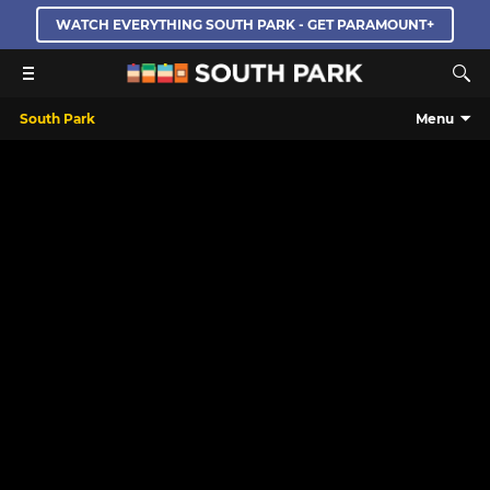
WATCH EVERYTHING SOUTH PARK - GET PARAMOUNT+
South Park
Menu