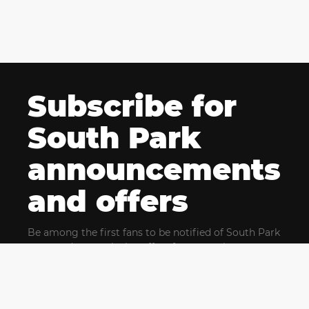
Subscribe for
South Park
announcements
and offers
Be among the first fans to be notified of South Park
news and get exclusive offers for upcoming events.