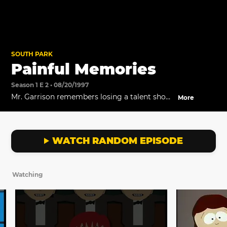
SOUTH PARK
Painful Memories
Season 1 E 2 • 08/20/1997
Mr. Garrison remembers losing a talent show
More
to Kathie Lee.
WATCH RANDOM EPISODE
Watching