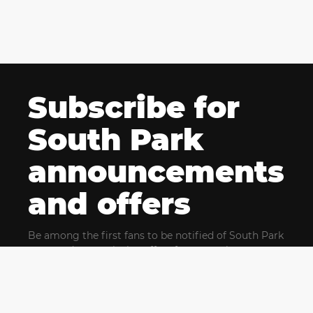
Subscribe for
South Park
announcements
and offers
Be among the first fans to be notified of South Park
news and get exclusive offers for upcoming events.