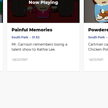
Painful Memories
Powdere
South Park
S1 E2
South Park
Mr. Garrison remembers losing a 
Cartman can
talent show to Kathie Lee.
Chicken Pot
08/20/1997
08/13/1997