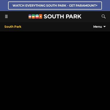
WATCH EVERYTHING SOUTH PARK - GET PARAMOUNT+
South Park
Menu