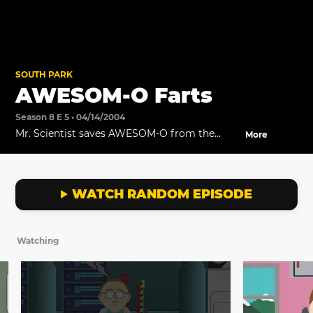
SOUTH PARK
AWESOM-O Farts
Season 8 E 5 • 04/14/2004
Mr. Scientist saves AWESOM-O from the
More
Army.
WATCH RANDOM EPISODE
Watching