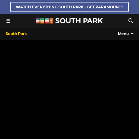
WATCH EVERYTHING SOUTH PARK - GET PARAMOUNT+
South Park
Menu