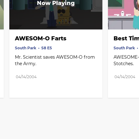
AWESOM-O Farts
Best Ti
South Park
S8 E5
South Park
Mr. Scientist saves AWESOM-O from 
AWESOME-O i
the Army.
Stotches.
04/14/2004
04/14/2004