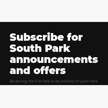
Subscribe for
South Park
announcements
and offers
Be among the first fans to be notified of South Park
news and get exclusive offers for upcoming events.