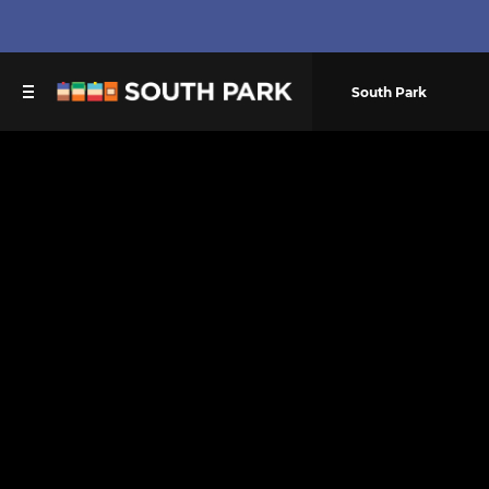
South Park