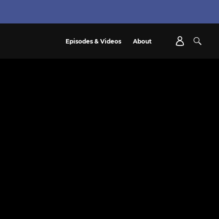
Episodes & Videos
About