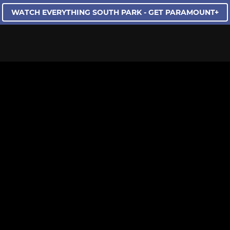
WATCH EVERYTHING SOUTH PARK - GET PARAMOUNT+