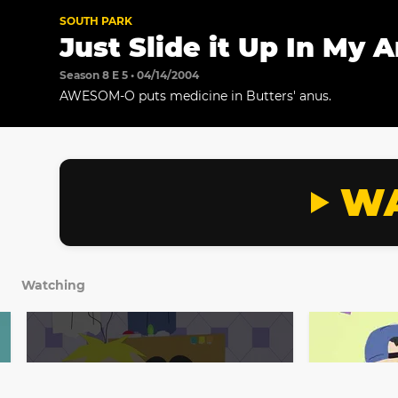
SOUTH PARK
Just Slide it Up In My 
Season 8 E 5 • 04/14/2004
AWESOM-O puts medicine in Butters' anus.
WA
Watching