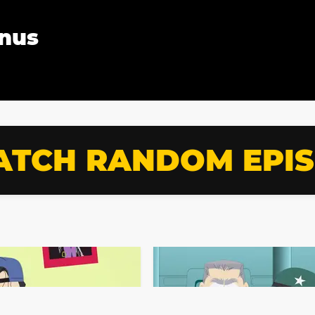
Anus
TCH RANDOM EPI