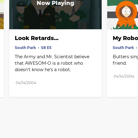
Look Retards...
My Robo
South Park
S8 E5
South Park
The Army and Mr. Scientist believe 
Butters sin
that AWESOM-O is a robot who 
friend.
doesn't know he's a robot.
04/14/2004
04/14/2004