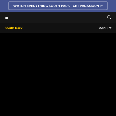
WATCH EVERYTHING SOUTH PARK - GET PARAMOUNT+
South Park
Menu