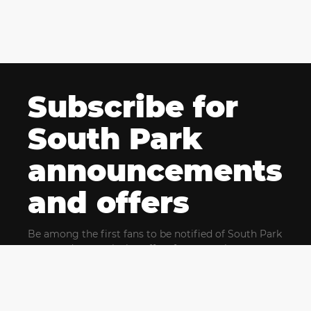
Subscribe for
South Park
announcements
and offers
Be among the first fans to be notified of South Park
news and get exclusive offers for upcoming events.