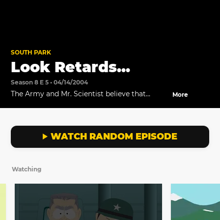
SOUTH PARK
Look Retards...
Season 8 E 5 • 04/14/2004
The Army and Mr. Scientist believe that
More
AWESOM-O is a robot who doesn't know he's
a robot.
WATCH RANDOM EPISODE
Watching