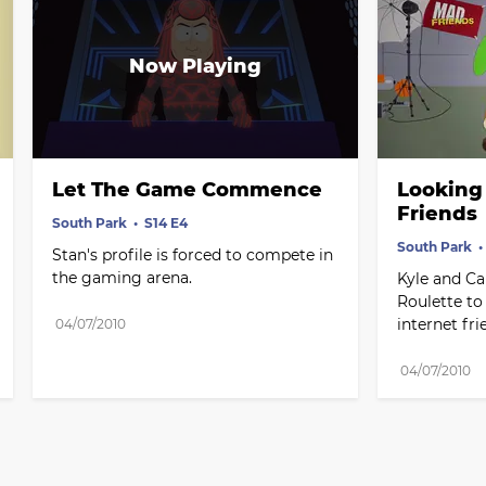
Let The Game Commence
Looking 
Friends
South Park
S14 E4
South Park
Stan's profile is forced to compete in 
the gaming arena.
Kyle and Ca
Roulette to 
internet fri
04/07/2010
04/07/2010