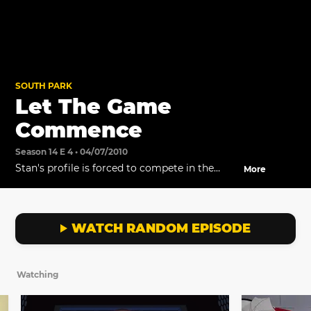
SOUTH PARK
Let The Game
Commence
Season 14 E 4 • 04/07/2010
Stan's profile is forced to compete in the
More
gaming arena.
WATCH RANDOM EPISODE
Watching