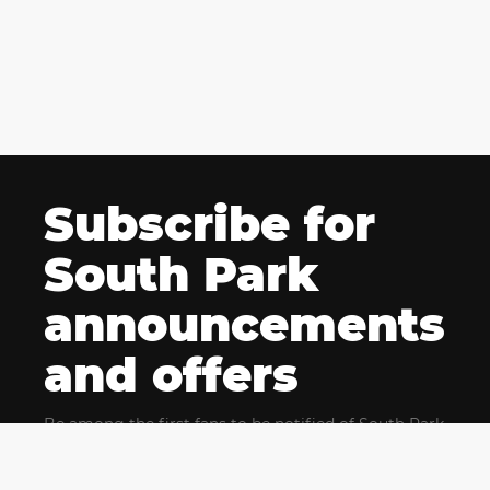
Subscribe for
South Park
announcements
and offers
Be among the first fans to be notified of South Park
news and get exclusive offers for upcoming events.