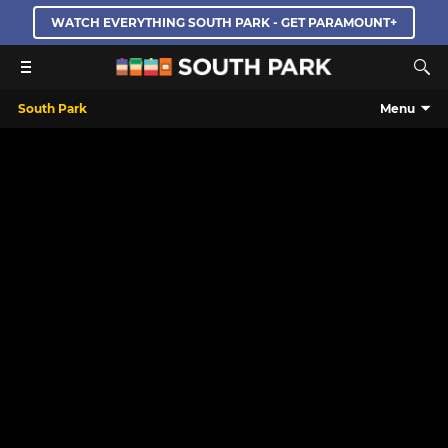
WATCH EVERYTHING SOUTH PARK - GET PARAMOUNT+
South Park
Menu