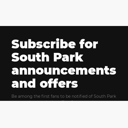
Subscribe for
South Park
announcements
and offers
Be among the first fans to be notified of South Park
news and get exclusive offers for upcoming events.