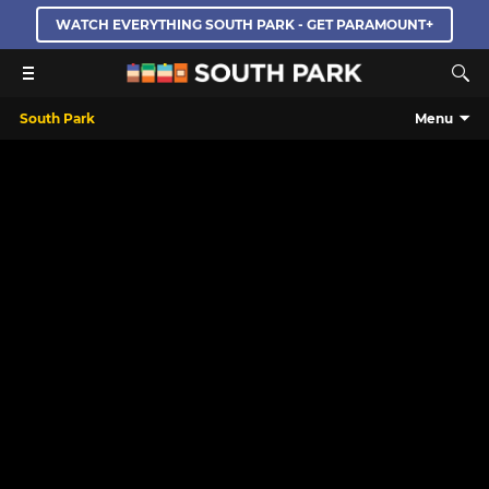
WATCH EVERYTHING SOUTH PARK - GET PARAMOUNT+
South Park
Menu