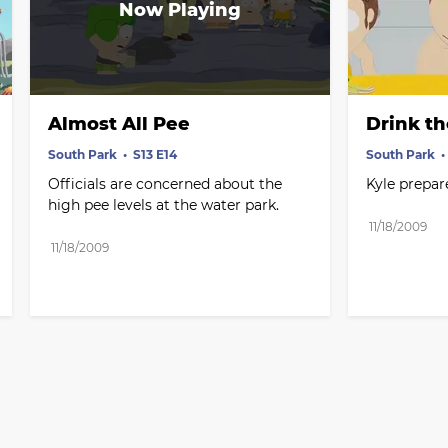
Almost All Pee
Drink t
South Park
S13 E14
South Park
Officials are concerned about the 
Kyle prepare
high pee levels at the water park.
11/18/2009
11/18/2009