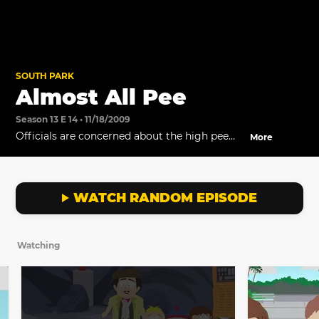
SOUTH PARK
Almost All Pee
Season 13 E 14 • 11/18/2009
Officials are concerned about the high pee
More
levels at the water park.
WATCH RANDOM EPISODE
Watching