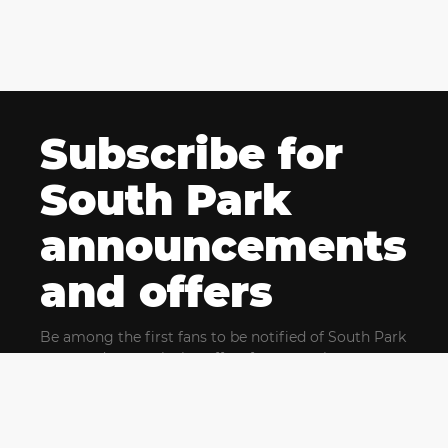
Subscribe for
South Park
announcements
and offers
Be among the first fans to be notified of South Park
news and get exclusive offers for upcoming events.