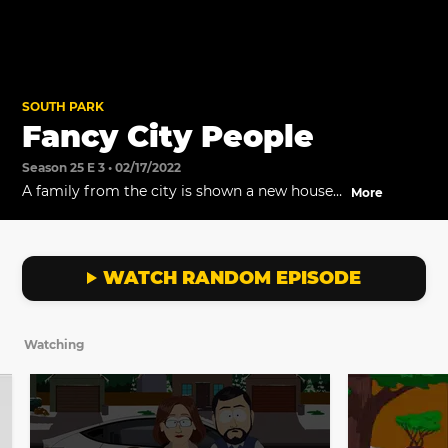
SOUTH PARK
Fancy City People
Season 25 E 3 • 02/17/2022
A family from the city is shown a new house
More
that just came on the market by Liane
Cartman while Cartman swoops in with his
own clients. South Park's Chamber of
Commerce is excited about all the new
WATCH RANDOM EPISODE
business that city people are adding to their
economy.
Watching