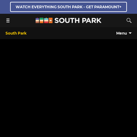
WATCH EVERYTHING SOUTH PARK - GET PARAMOUNT+
South Park
Menu