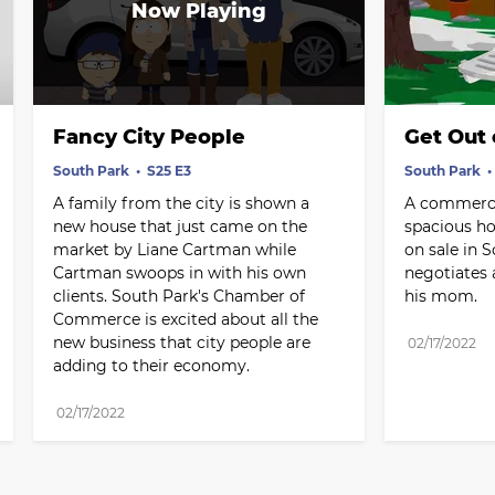
Fancy City People
Get Out 
South Park
S25 E3
South Park
A family from the city is shown a 
A commercia
new house that just came on the 
spacious ho
market by Liane Cartman while 
on sale in 
Cartman swoops in with his own 
negotiates a
clients. South Park's Chamber of 
his mom.
Commerce is excited about all the 
new business that city people are 
02/17/2022
adding to their economy.
02/17/2022