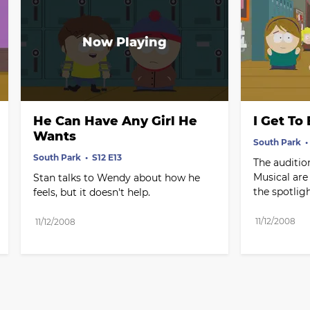
He Can Have Any Girl He 
I Get To
Wants
South Park
South Park
S12 E13
The audition
Musical are 
Stan talks to Wendy about how he 
the spotligh
feels, but it doesn't help.
11/12/2008
11/12/2008