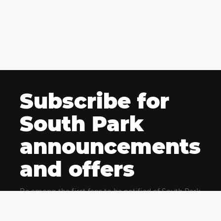
Subscribe for
South Park
announcements
and offers
Be among the first fans to be notified of South Park
news and get exclusive offers for upcoming events.