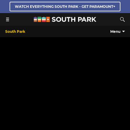
WATCH EVERYTHING SOUTH PARK - GET PARAMOUNT+
South Park
Menu