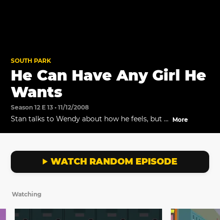
SOUTH PARK
He Can Have Any Girl He
Wants
Season 12 E 13 • 11/12/2008
Stan talks to Wendy about how he feels, but it
More
doesn't help.
WATCH RANDOM EPISODE
Watching