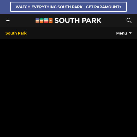
WATCH EVERYTHING SOUTH PARK - GET PARAMOUNT+
South Park
Menu