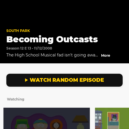
SOUTH PARK
Becoming Outcasts
Season 12 E 13 • 11/12/2008
The High School Musical fad isn't going away,
More
and Stan tries to convince the Boys to get on
board.
WATCH RANDOM EPISODE
Watching