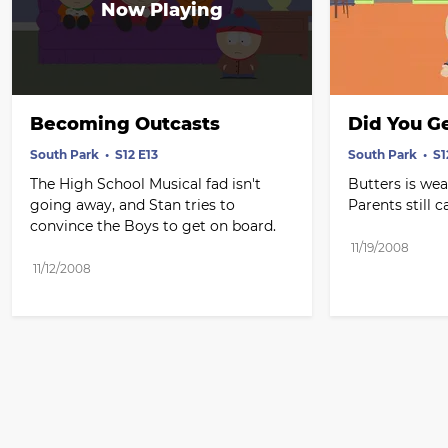
Becoming Outcasts
Did You G
South Park
S12 E13
South Park
S1
The High School Musical fad isn't 
Butters is wea
going away, and Stan tries to 
Parents still 
convince the Boys to get on board.
11/19/2008
11/12/2008