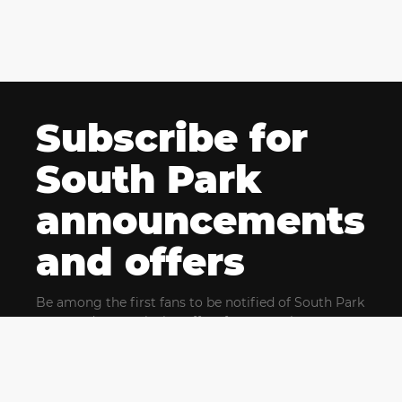
Subscribe for
South Park
announcements
and offers
Be among the first fans to be notified of South Park
news and get exclusive offers for upcoming events.