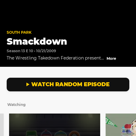
SOUTH PARK
Smackdown
Season 13 E 10 • 10/21/2009
The Wrestling Takedown Federation presents
More
its finest performance to date...Smackdown.
WATCH RANDOM EPISODE
Watching