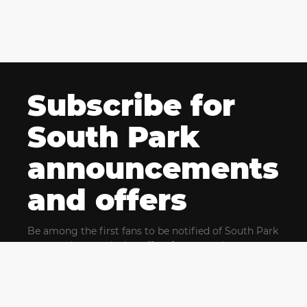
Subscribe for
South Park
announcements
and offers
Be among the first fans to be notified of South Park
news and get exclusive offers for upcoming events.