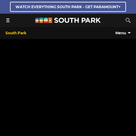
WATCH EVERYTHING SOUTH PARK - GET PARAMOUNT+
South Park
Menu