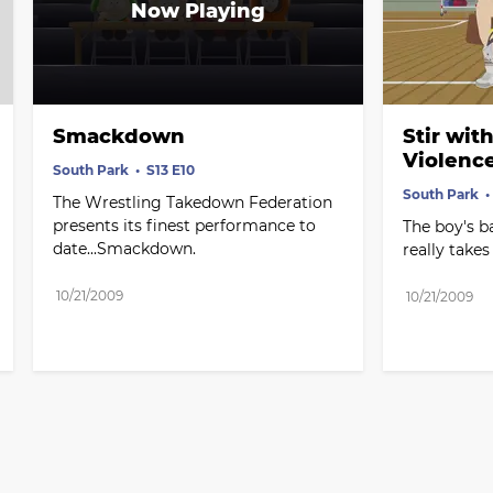
Smackdown
Stir wit
Violenc
South Park
S13 E10
South Park
The Wrestling Takedown Federation 
presents its finest performance to 
The boy's b
date...Smackdown.
really takes 
10/21/2009
10/21/2009