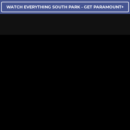
WATCH EVERYTHING SOUTH PARK - GET PARAMOUNT+