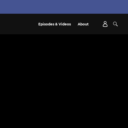
Episodes & Videos
About