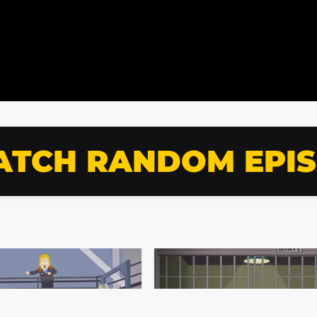
TCH RANDOM EPI