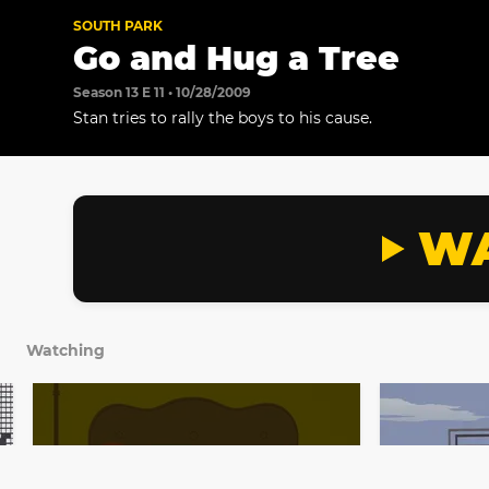
SOUTH PARK
Go and Hug a Tree
Season 13 E 11 • 10/28/2009
Stan tries to rally the boys to his cause.
WA
Watching