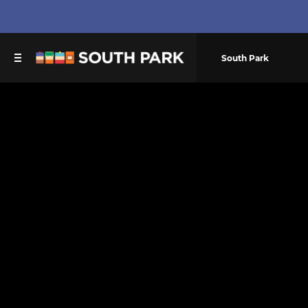
South Park