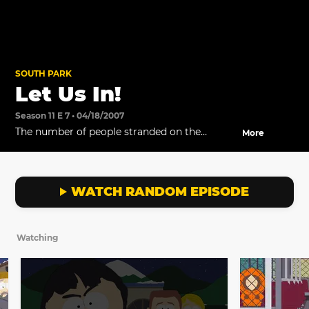
SOUTH PARK
Let Us In!
Season 11 E 7 • 04/18/2007
The number of people stranded on the
More
rooftop increases.
WATCH RANDOM EPISODE
Watching