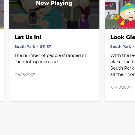
Let Us In!
Look Gl
South Park
S11 E7
South Park
The number of people stranded on 
With the le
the rooftop increases.
place, the b
South Park -
all their h
04/18/2007
04/18/2007