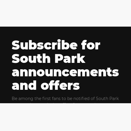
Subscribe for
South Park
announcements
and offers
Be among the first fans to be notified of South Park
news and get exclusive offers for upcoming events.