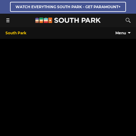
WATCH EVERYTHING SOUTH PARK - GET PARAMOUNT+
South Park
Menu