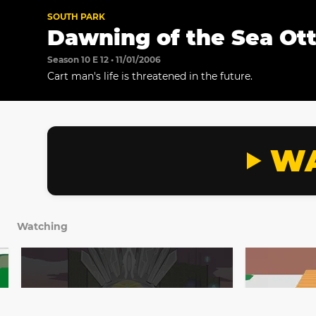
SOUTH PARK
Dawning of the Sea Ot
Season 10 E 12 • 11/01/2006
Cart man's life is threatened in the future.
WA
Watching