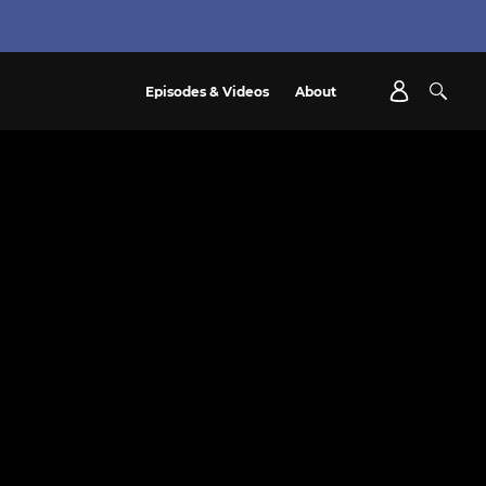
Episodes & Videos
About