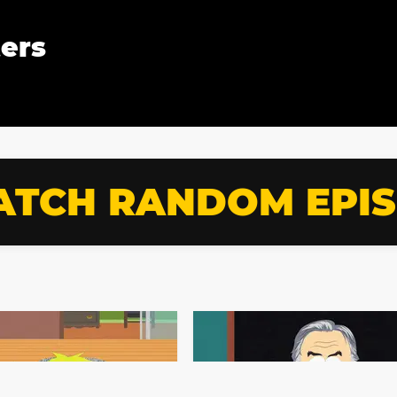
ters
TCH RANDOM EPI