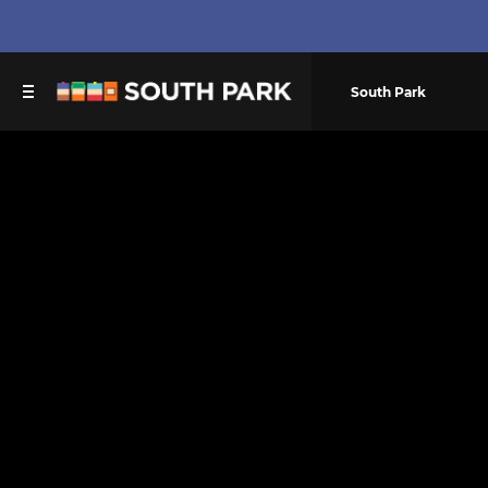
South Park