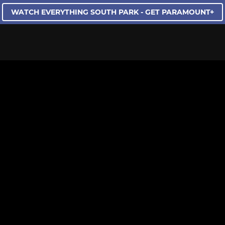
WATCH EVERYTHING SOUTH PARK - GET PARAMOUNT+