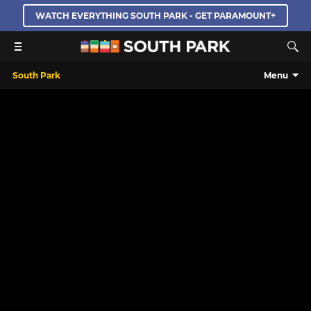
WATCH EVERYTHING SOUTH PARK - GET PARAMOUNT+
South Park
Menu