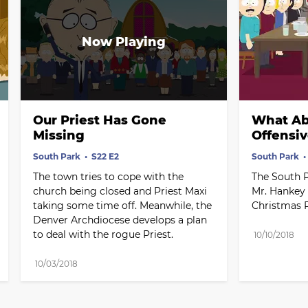
Our Priest Has Gone 
What Abo
Missing
Offensi
South Park
S22 E2
South Park
The town tries to cope with the 
The South P
church being closed and Priest Maxi 
Mr. Hankey 
taking some time off. Meanwhile, the 
Christmas P
Denver Archdiocese develops a plan 
to deal with the rogue Priest.
10/10/2018
10/03/2018