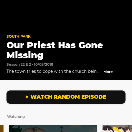
SOUTH PARK
Our Priest Has Gone
Missing
Season 22 E 2 • 10/03/2018
The town tries to cope with the church being
More
closed and Priest Maxi taking some time off.
Meanwhile, the Denver Archdiocese develops
a plan to deal with the rogue Priest.
WATCH RANDOM EPISODE
Watching