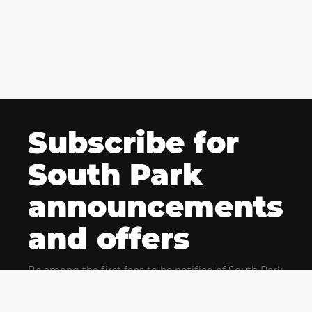
Subscribe for
South Park
announcements
and offers
Be among the first fans to be notified of South Park
news and get exclusive offers for upcoming events.