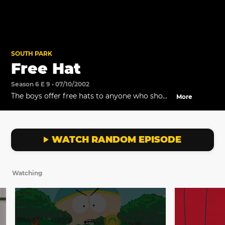
SOUTH PARK
Free Hat
Season 6 E 9 • 07/10/2002
The boys offer free hats to anyone who shows
More
up to their rally.
WATCH RANDOM EPISODE
Watching