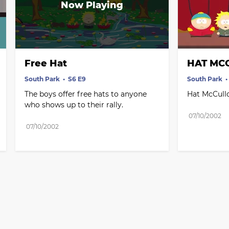
Free Hat
HAT MCC
South Park
S6 E9
South Park
The boys offer free hats to anyone 
Hat McCullo
who shows up to their rally.
07/10/2002
07/10/2002