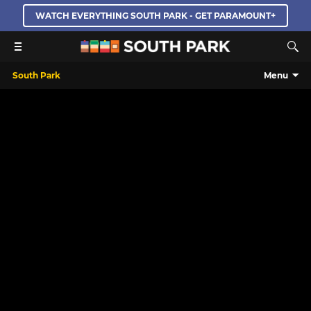
WATCH EVERYTHING SOUTH PARK - GET PARAMOUNT+
South Park
Menu