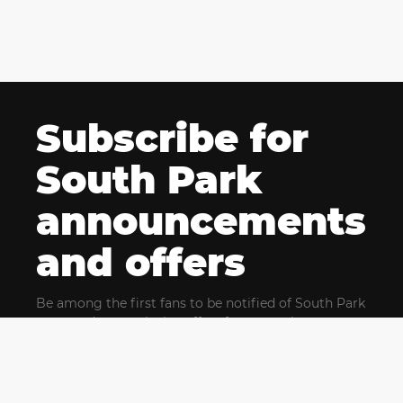
Subscribe for
South Park
announcements
and offers
Be among the first fans to be notified of South Park
news and get exclusive offers for upcoming events.