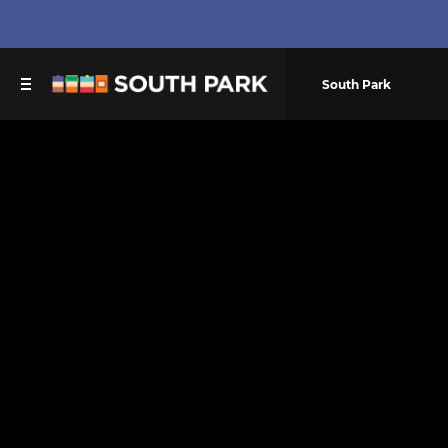
South Park