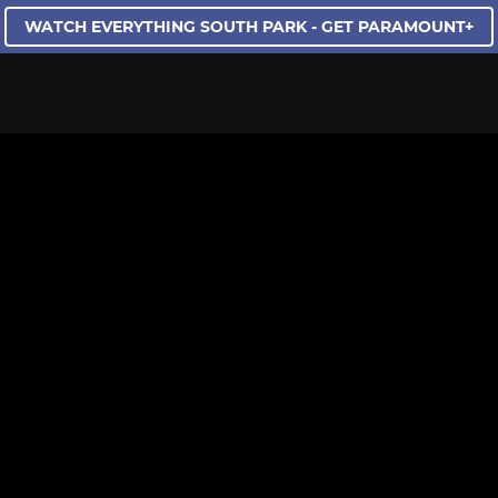
WATCH EVERYTHING SOUTH PARK - GET PARAMOUNT+