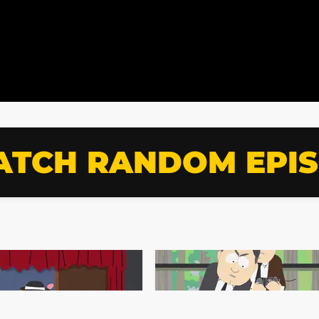
TCH RANDOM EPI