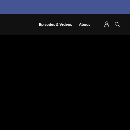
Episodes & Videos
About