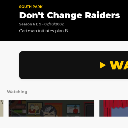
SOUTH PARK
Don't Change Raiders
Season 6 E 9 • 07/10/2002
Cartman initiates plan B.
WA
Watching