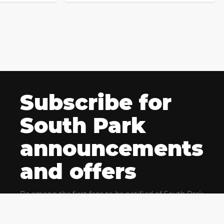
Subscribe for
South Park
announcements
and offers
Be among the first fans to be notified of South Park
news and get exclusive offers for upcoming events.