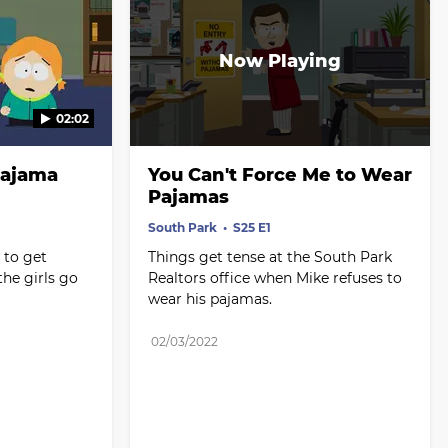
02:02
ajama 
You Can't Force Me to Wear 
Pajamas
South Park
S25 E1
to get 
Things get tense at the South Park 
he girls go 
Realtors office when Mike refuses to 
wear his pajamas.
02/03/2022