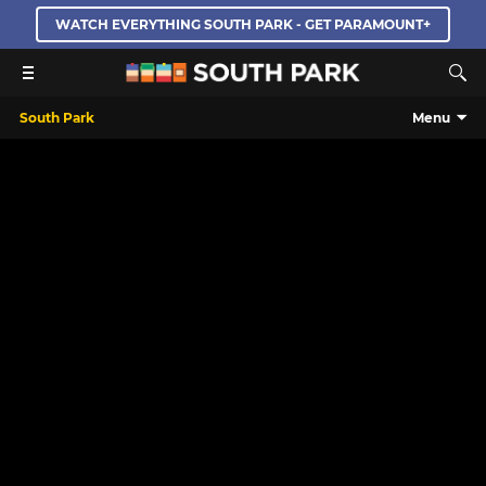
WATCH EVERYTHING SOUTH PARK - GET PARAMOUNT+
South Park
Menu