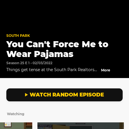
SOUTH PARK
You Can't Force Me to
Wear Pajamas
Season 25 E 1 • 02/03/2022
Things get tense at the South Park Realtors
More
office when Mike refuses to wear his pajamas.
WATCH RANDOM EPISODE
Watching