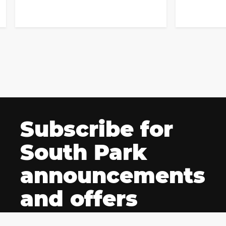
Subscribe for
South Park
announcements
and offers
Be among the first fans to be notified of South Park