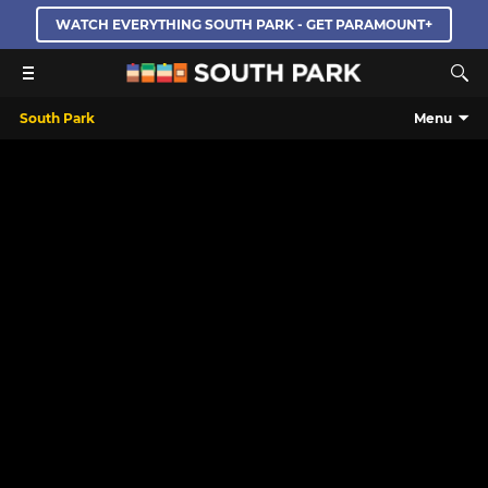
WATCH EVERYTHING SOUTH PARK - GET PARAMOUNT+
South Park
Menu