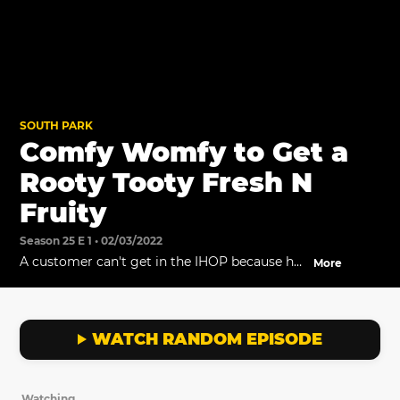
SOUTH PARK
Comfy Womfy to Get a
Rooty Tooty Fresh N
Fruity
Season 25 E 1 • 02/03/2022
A customer can't get in the IHOP because he
More
refuses to wear pajamas.
WATCH RANDOM EPISODE
Watching