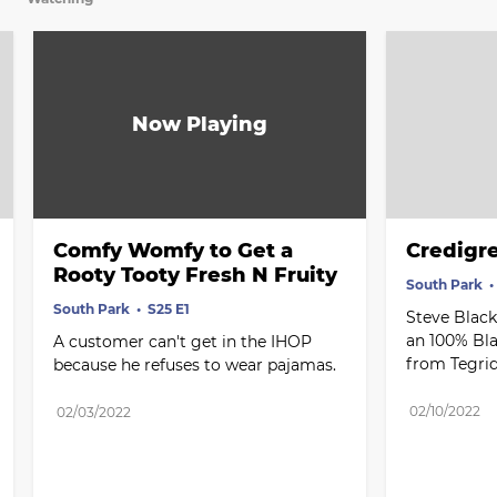
Comfy Womfy to Get a 
Credigr
Rooty Tooty Fresh N Fruity
South Park
South Park
S25 E1
Steve Black
an 100% Bla
A customer can't get in the IHOP 
from Tegri
because he refuses to wear pajamas.
02/10/2022
02/03/2022