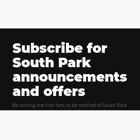
Subscribe for
South Park
announcements
and offers
Be among the first fans to be notified of South Park
news and get exclusive offers for upcoming events.