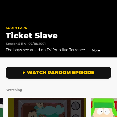
SOUTH PARK
Ticket Slave
Season 5 E 4 • 07/18/2001
The boys see an ad on TV for a live Terrance
More
and Phillip show.
WATCH RANDOM EPISODE
Watching