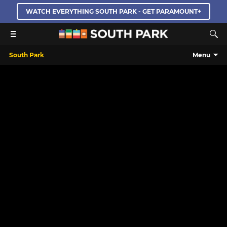
WATCH EVERYTHING SOUTH PARK - GET PARAMOUNT+
South Park
Menu