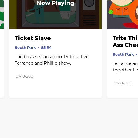
Ticket Slave
Trite Th
Ass Che
South Park
S5 E4
South Park
The boys see an ad on TV for a live 
Terrance and Phillip show.
Terrance an
together live
07/18/2001
07/18/2001