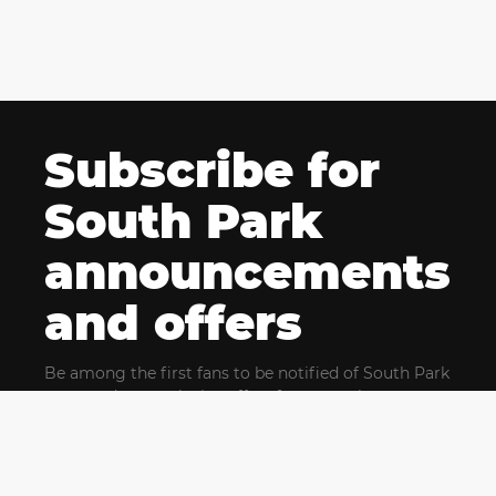
Subscribe for
South Park
announcements
and offers
Be among the first fans to be notified of South Park
news and get exclusive offers for upcoming events.