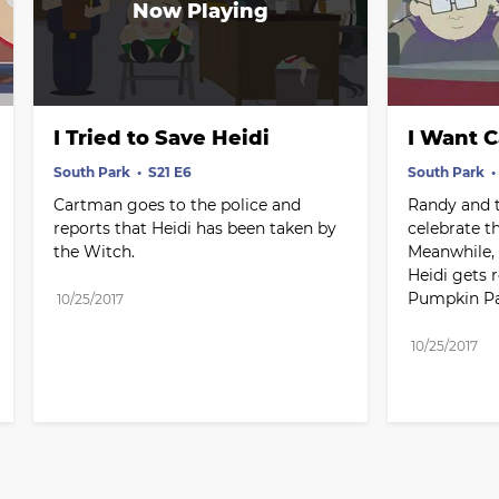
I Tried to Save Heidi
I Want 
South Park
S21 E6
South Park
Cartman goes to the police and 
Randy and t
reports that Heidi has been taken by 
celebrate t
the Witch.
Meanwhile, 
Heidi gets r
Pumpkin Pa
10/25/2017
10/25/2017