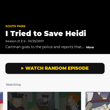
SOUTH PARK
I Tried to Save Heidi
Season 21 E 6 • 10/25/2017
Cartman goes to the police and reports that
More
Heidi has been taken by the Witch.
WATCH RANDOM EPISODE
Watching