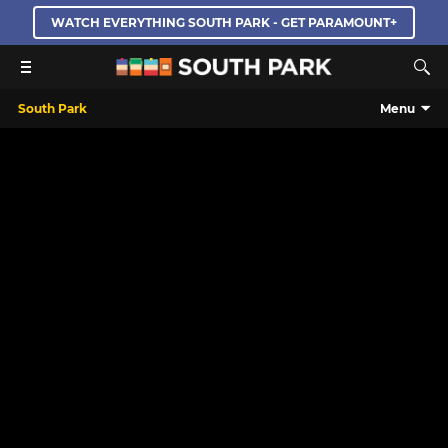
WATCH EVERYTHING SOUTH PARK - GET PARAMOUNT+
South Park
Menu