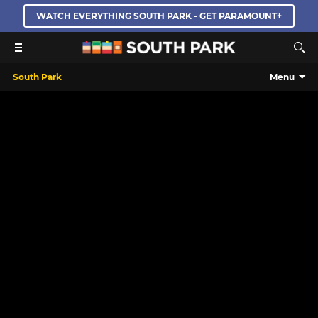
WATCH EVERYTHING SOUTH PARK - GET PARAMOUNT+
South Park
Menu