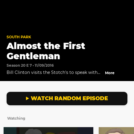
SOUTH PARK
Almost the First
Gentleman
Season 20 E 7 • 11/09/2016
Bill Clinton visits the Stotch's to speak with
More
Butters.
WATCH RANDOM EPISODE
Watching