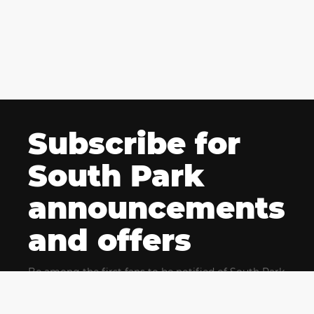
Subscribe for
South Park
announcements
and offers
Be among the first fans to be notified of South Park
news and get exclusive offers for upcoming events.