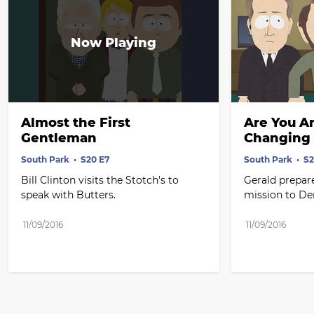
Almost the First 
Are You An
Gentleman
Changing 
South Park
S20 E7
South Park
S2
Bill Clinton visits the Stotch's to 
Gerald prepares
speak with Butters.
mission to D
11/09/2016
11/09/2016