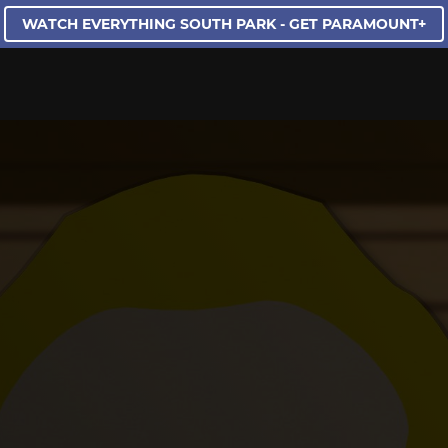
WATCH EVERYTHING SOUTH PARK - GET PARAMOUNT+