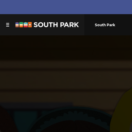
South Park