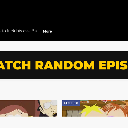
to kick his ass. But
More
bors, they become
TCH RANDOM EPI
FULL EP