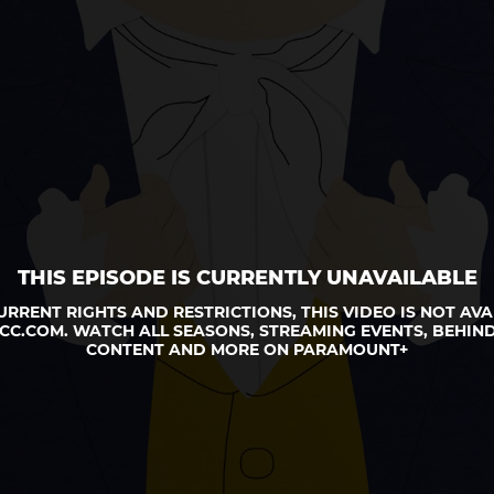
THIS EPISODE IS CURRENTLY UNAVAILABLE
URRENT RIGHTS AND RESTRICTIONS, THIS VIDEO IS NOT AVA
CC.COM. WATCH ALL SEASONS, STREAMING EVENTS, BEHIND
CONTENT AND MORE ON PARAMOUNT+