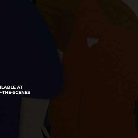
ILABLE AT
-THE-SCENES