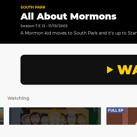
SOUTH PARK
All About Mormons
Season 7 E 12 • 11/19/2003
A Mormon kid moves to South Park and it's up to Stan 
when Stan and his dad meet their new Mormon neigh
fascinated with how genuinely nice they are.
WA
Watching
FULL EP