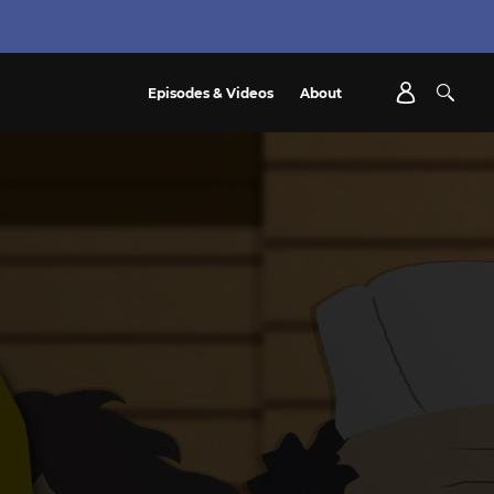
Episodes & Videos
About