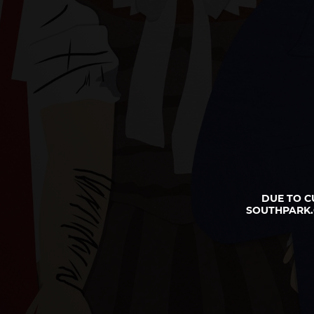
DUE TO C
SOUTHPARK.