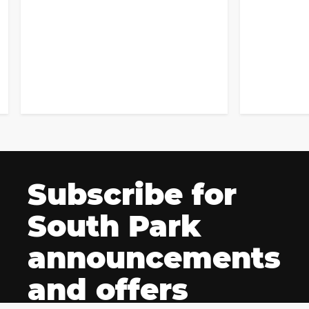
Subscribe for
South Park
announcements
and offers