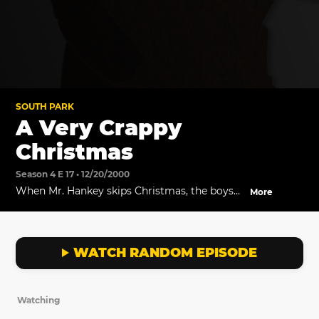
SOUTH PARK
A Very Crappy
Christmas
Season 4 E 17 • 12/20/2000
When Mr. Hankey skips Christmas, the boys
More
find him living with his alcoholic wife and
their three little nuggets. He tells them that
no one is into Christmas anymore.
WATCH RANDOM EPISODE
Watching