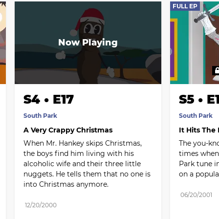
FULL EP
S4 • E17
S5 • E
South Park
South Park
A Very Crappy Christmas
It Hits The
When Mr. Hankey skips Christmas, 
The you-kno
the boys find him living with his 
times when 
alcoholic wife and their three little 
Park tune in
nuggets. He tells them that no one is 
on a popula
into Christmas anymore.
06/20/2001
12/20/2000