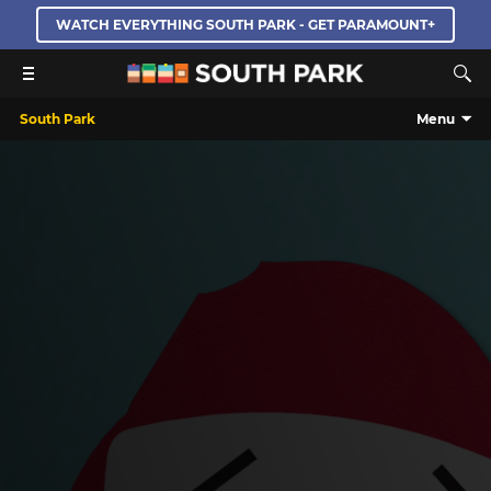
WATCH EVERYTHING SOUTH PARK - GET PARAMOUNT+
South Park
Menu