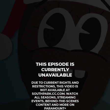
THIS EPISODE IS
CURRENTLY
UNAVAILABLE
DUE TO CURRENT RIGHTS AND
RESTRICTIONS, THIS VIDEO IS
NOT AVAILABLE AT
SOUTHPARK.CC.COM. WATCH
ALL SEASONS, STREAMING
EVENTS, BEHIND-THE-SCENES
CONTENT AND MORE ON
PARAMOUNT+