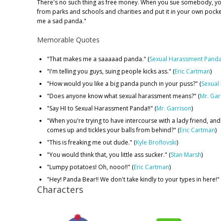
There's no such thing as free money. When you sue somebody, y
from parks and schools and charities and put it in your own pock
me a sad panda."
Memorable Quotes
"That makes me a saaaaad panda." (
Sexual Harassment Pand
"I'm telling you guys, suing people kicks ass." (
Eric Cartman
)
"How would you like a big panda punch in your puss?" (
Sexual
"Does anyone know what sexual harassment means?" (
Mr. Gar
"Say HI to Sexual Harassment Panda!!" (
Mr. Garrison
)
"When you're trying to have intercourse with a lady friend, an
comes up and tickles your balls from behind?" (
Eric Cartman
)
"This is freaking me out dude." (
Kyle Broflovski
)
"You would think that, you little ass sucker." (
Stan Marsh
)
"Lumpy potatoes! Oh, nooo!!" (
Eric Cartman
)
"Hey! Panda Bear!! We don't take kindly to your types in here!" 
Characters