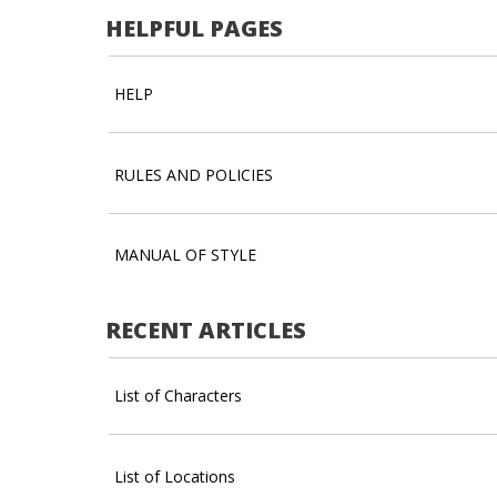
HELPFUL PAGES
HELP
RULES AND POLICIES
MANUAL OF STYLE
RECENT ARTICLES
List of Characters
List of Locations