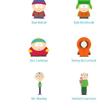
Stan Marsh
Kyle Broflovski
Eric Cartman
Kenny McCormick
Mr. Mackey
Herbert Garrison