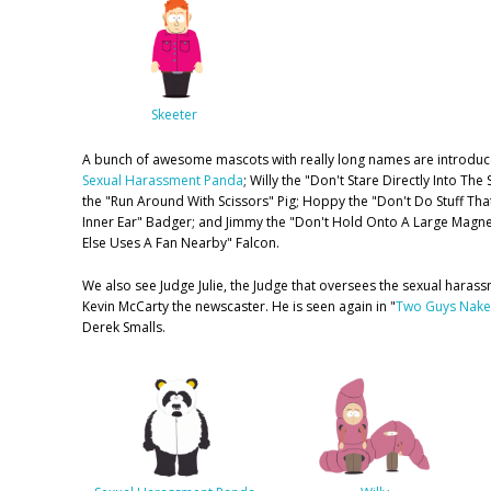
Skeeter
A bunch of awesome mascots with really long names are introduc
Sexual Harassment Panda
; Willy the "Don't Stare Directly Into Th
the "Run Around With Scissors" Pig; Hoppy the "Don't Do Stuff That
Inner Ear" Badger; and Jimmy the "Don't Hold Onto A Large Mag
Else Uses A Fan Nearby" Falcon.
We also see Judge Julie, the Judge that oversees the sexual haras
Kevin McCarty the newscaster. He is seen again in "
Two Guys Naked
Derek Smalls.