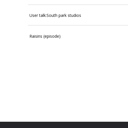
User talk:South park studios
Raisins (episode)