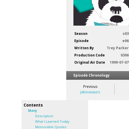
Season
s03
Episode
e06
Written By
Trey Parker
Production Code
0306
Original Air Date
1999-07-07
Episode Chronology
Previous
Jakovasaurs
Contents
Story
Description
What I Learned Today
Memorable Quotes