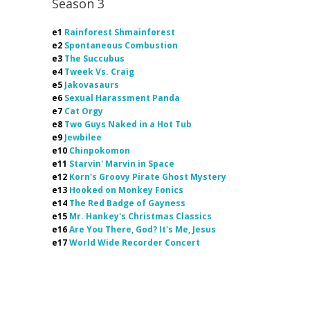
Season 3
e1
Rainforest Shmainforest
e2
Spontaneous Combustion
e3
The Succubus
e4
Tweek Vs. Craig
e5
Jakovasaurs
e6
Sexual Harassment Panda
e7
Cat Orgy
e8
Two Guys Naked in a Hot Tub
e9
Jewbilee
e10
Chinpokomon
e11
Starvin' Marvin in Space
e12
Korn's Groovy Pirate Ghost Mystery
e13
Hooked on Monkey Fonics
e14
The Red Badge of Gayness
e15
Mr. Hankey's Christmas Classics
e16
Are You There, God? It's Me, Jesus
e17
World Wide Recorder Concert