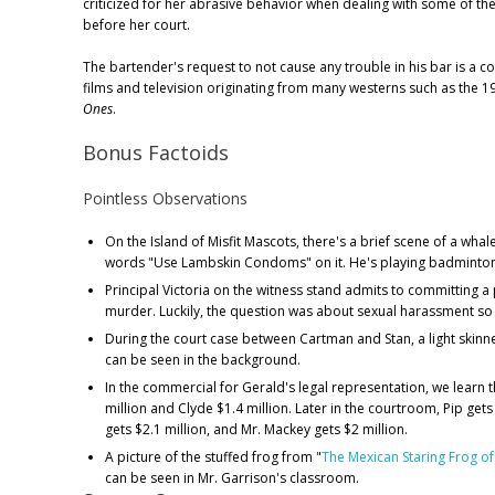
criticized for her abrasive behavior when dealing with some of th
before her court.
The bartender's request to not cause any trouble in his bar is a 
films and television originating from many westerns such as the 1
Ones
.
Bonus Factoids
Pointless Observations
On the Island of Misfit Mascots, there's a brief scene of a wha
words "Use Lambskin Condoms" on it. He's playing badminton
Principal Victoria on the witness stand admits to committing 
murder. Luckily, the question was about sexual harassment so
During the court case between Cartman and Stan, a light skinn
can be seen in the background.
In the commercial for Gerald's legal representation, we learn 
million and Clyde $1.4 million. Later in the courtroom, Pip gets 
gets $2.1 million, and Mr. Mackey gets $2 million.
A picture of the stuffed frog from "
The Mexican Staring Frog of
can be seen in Mr. Garrison's classroom.