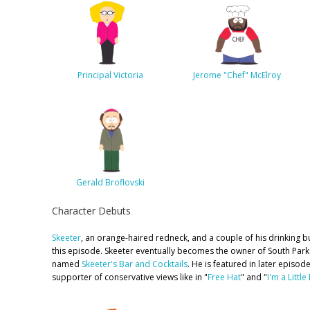
Principal Victoria
Jerome "Chef" McElroy
Gerald Broflovski
Character Debuts
Skeeter
, an orange-haired redneck, and a couple of his drinking bu
this episode. Skeeter eventually becomes the owner of South Park's
named
Skeeter's Bar and Cocktails
. He is featured in later episod
supporter of conservative views like in "
Free Hat
" and "
I'm a Little