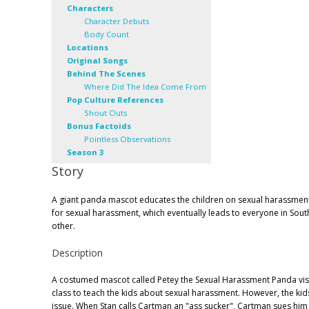
Characters
Character Debuts
Body Count
Locations
Original Songs
Behind The Scenes
Where Did The Idea Come From
Pop Culture References
Shout Outs
Bonus Factoids
Pointless Observations
Season 3
Story
A giant panda mascot educates the children on sexual harassmen
for sexual harassment, which eventually leads to everyone in Sout
other.
Description
A costumed mascot called Petey the Sexual Harassment Panda visi
class to teach the kids about sexual harassment. However, the ki
issue. When Stan calls Cartman an "ass sucker", Cartman sues him 