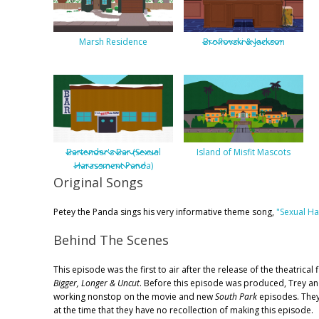
Marsh Residence
Broflovski & Jackson
Bartender's Bar (Sexual
Island of Misfit Mascots
Harassment Panda)
Original Songs
Petey the Panda sings his very informative theme song,
"Sexual H
Behind The Scenes
This episode was the first to air after the release of the theatrical 
Bigger, Longer & Uncut
. Before this episode was produced, Trey a
working nonstop on the movie and new
South Park
episodes. The
at the time that they have no recollection of making this episode.