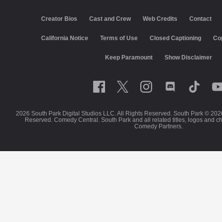
Creator Bios
Cast and Crew
Web Credits
Contact
California Notice
Terms of Use
Closed Captioning
Co
Keep Paramount
Show Disclaimer
2026 South Park Digital Studios LLC. All Rights Reserved. South Park © 202
Reserved. Comedy Central. South Park and all related titles, logos and c
Comedy Partners.