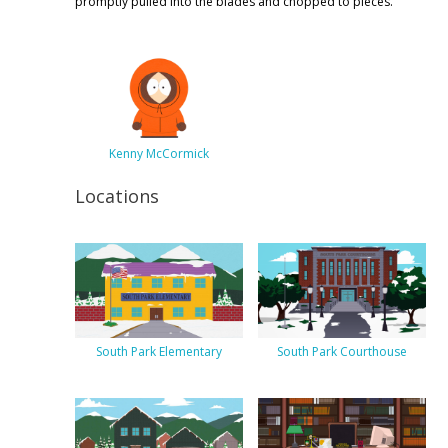
promptly pulled into the blades and chopped to pieces.
Kenny McCormick
Locations
South Park Elementary
South Park Courthouse