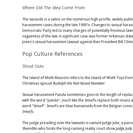
Where Did The Idea Come From
The episode is a satire on the numerous high-profile, widely publi
harassment cases during the late 1990's. Changes to sexual haras
Democratic Party led to many charges of potentially frivolous laws
vagueness of the law. A significant case was former Arkansas sta
Jones's sexual harassment lawsuit against then President Bill Clint
Pop Culture References
Shout Outs
The Island of Misfit Mascots refers to the Island of Misfit Toys fr
Christmas special
Rudolph the Red-Nosed Reindeer
.
Sexual Harassment Panda sometimes goes to the length of replac
with the word "panda", much like the Smurfs replace both nouns a
word "Smurf". Smurfs are blue humanoids from the Belgian comic
Smurfs
.
The judge presiding over the lawsuits is named Judge Julie, a paro
Sheindlin who hosts the long-running reality court show
Judge Judy