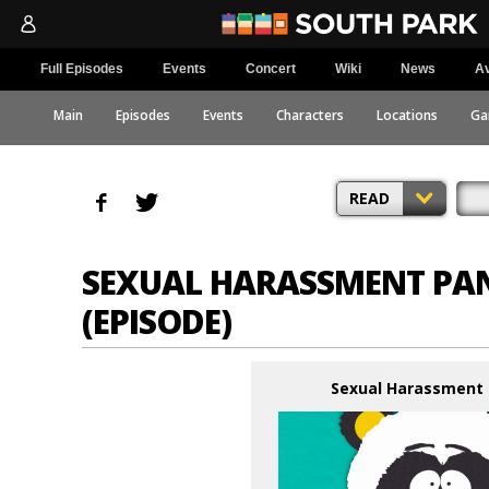
Full Episodes
Events
Concert
Wiki
News
Av
Main
Episodes
Events
Characters
Locations
Ga
READ
SEXUAL HARASSMENT PA
(EPISODE)
Sexual Harassment