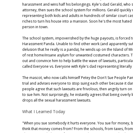
harassment and wins half his belongings. Kyle's dad Gerald, who 
attorney, then sues the school system for millions. Gerald quickly
representing both kids and adults in hundreds of similar court ca
riches to turn his house into a mansion. Soon he's the most hate
person in town.
The school system, impoverished by the huge payouts, is forced to
Harassment Panda. Unable to find other work (and apparently suf
delusion that he really is a panda), he winds up on the Island of Mi
of rest home/insane asylum for unwanted costumed characters. 
out and convince him to help battle the wave of lawsuits, particul
called Everyone vs. Everyone with Kyle's dad representing literally
The mascot, who now calls himself Petey the Don't Sue People Pa
trial and advises everyone to stop suing each other because it d
people agree that such lawsuits are frivolous, then angrily turn o
to sue him. Not surprisingly, he instantly agrees that being overly l
drops all the sexual harassment lawsuits.
What I Learned Today
"When you sue somebody it hurts everyone. You sue for money, 
think that money comes from? From the schools, from taxes, from 