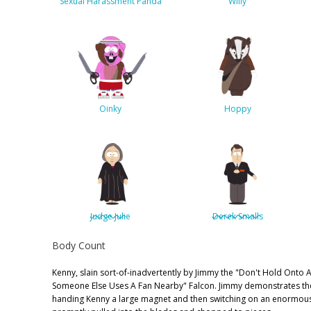
Sexual Harassment Panda
Willy
Oinky
Hoppy
Judge Julie
Derek Smalls
Body Count
Kenny, slain sort-of-inadvertently by Jimmy the "Don't Hold Onto
Someone Else Uses A Fan Nearby" Falcon. Jimmy demonstrates th
handing Kenny a large magnet and then switching on an enormous 