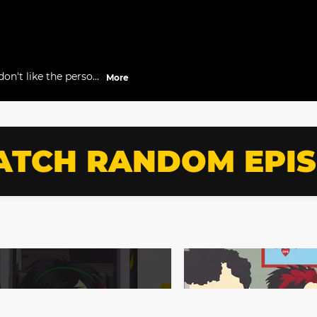
don't like the person
More
TCH RANDOM EPI