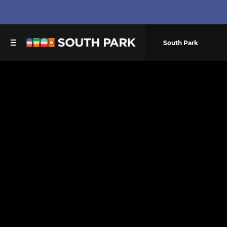
South Park