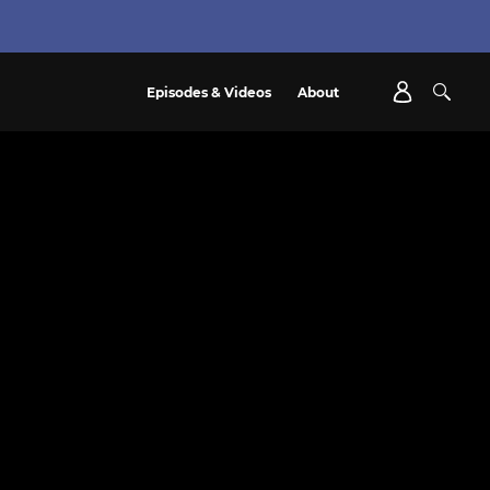
Episodes & Videos
About