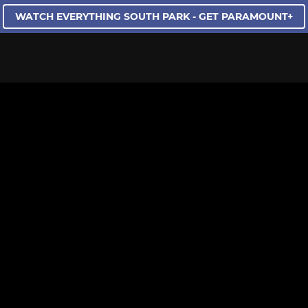
WATCH EVERYTHING SOUTH PARK - GET PARAMOUNT+