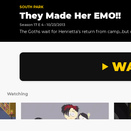
SOUTH PARK
They Made Her EMO!!
Season 17 E 4 • 10/23/2013
The Goths wait for Henrietta's return from camp...but 
who comes back.
WA
Watching