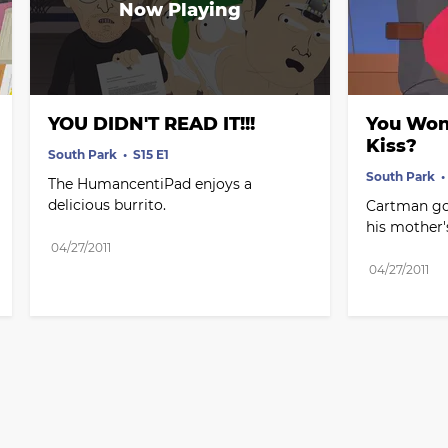
YOU DIDN'T READ IT!!!
You Won'
Kiss?
South Park
S15 E1
South Park
The HumancentiPad enjoys a 
delicious burrito.
Cartman goe
his mother'
04/27/2011
04/27/2011