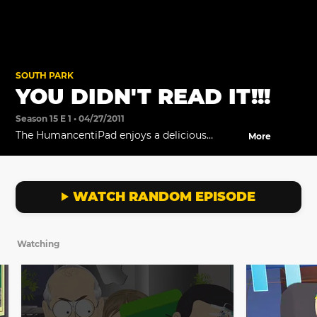
SOUTH PARK
YOU DIDN'T READ IT!!!
Season 15 E 1 • 04/27/2011
The HumancentiPad enjoys a delicious
More
burrito.
WATCH RANDOM EPISODE
Watching