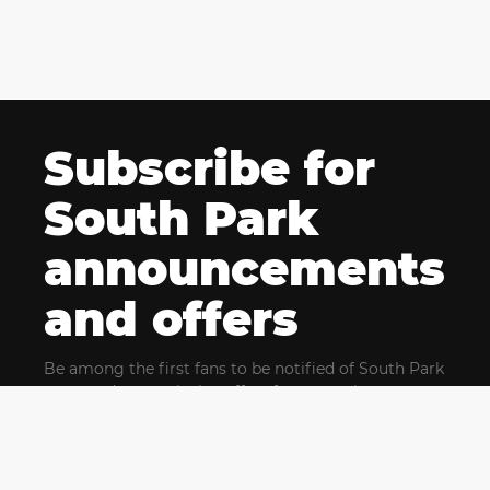
Subscribe for
South Park
announcements
and offers
Be among the first fans to be notified of South Park
news and get exclusive offers for upcoming events.