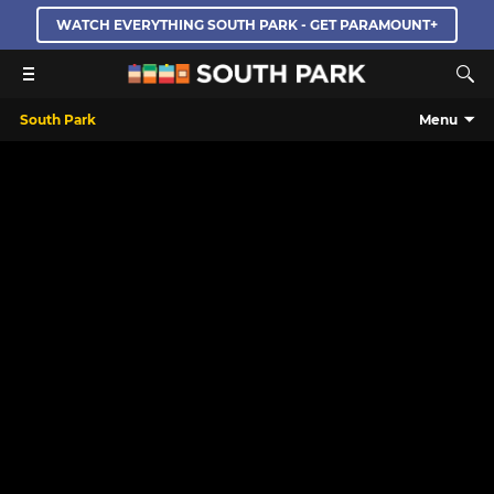
WATCH EVERYTHING SOUTH PARK - GET PARAMOUNT+
South Park
Menu