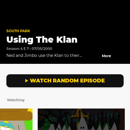
SOUTH PARK
Using The Klan
Season 4 E 7 • 07/05/2000
Ned and Jimbo use the Klan to their
More
advantage.
WATCH RANDOM EPISODE
Watching