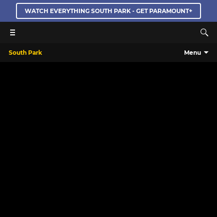
WATCH EVERYTHING SOUTH PARK - GET PARAMOUNT+
South Park
Menu