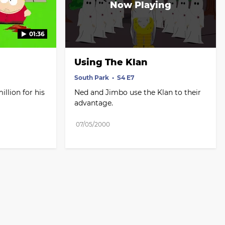
01:36
Using The Klan
South Park
S4 E7
lion for his 
Ned and Jimbo use the Klan to their 
advantage.
07/05/2000