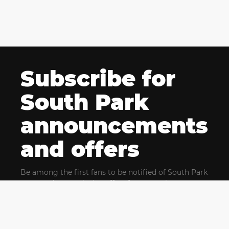
Subscribe for
South Park
announcements
and offers
Be among the first fans to be notified of South Park
news and get exclusive offers for upcoming events.