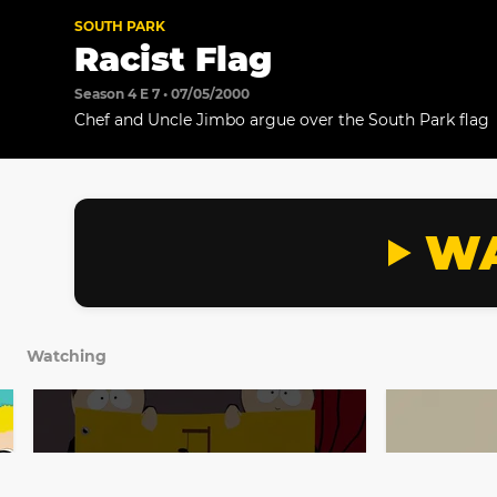
SOUTH PARK
Racist Flag
Season 4 E 7 • 07/05/2000
Chef and Uncle Jimbo argue over the South Park flag
WA
Watching