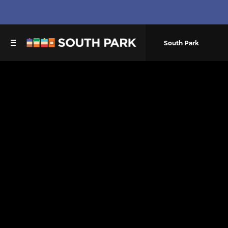
South Park