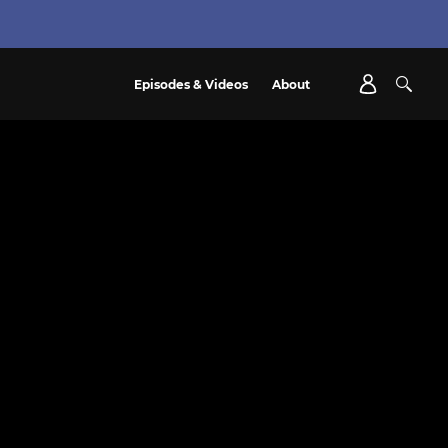
Episodes & Videos
About