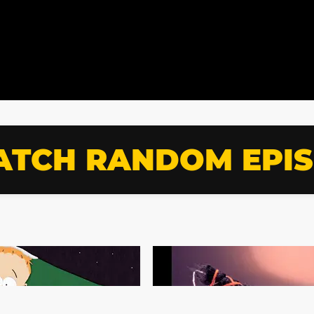
TCH RANDOM EPI