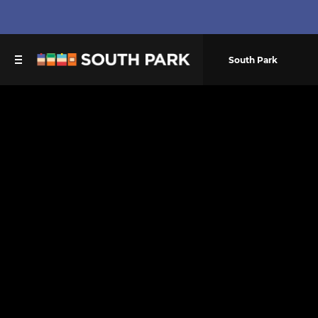
South Park