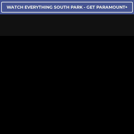
WATCH EVERYTHING SOUTH PARK - GET PARAMOUNT+