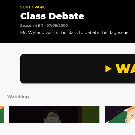
SOUTH PARK
Class Debate
Season 4 E 7 • 07/05/2000
Mr. Wyland wants the class to debate the flag issue.
WA
Watching